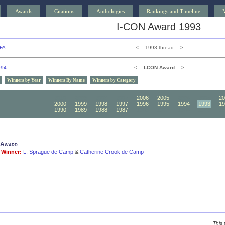
Awards
Citations
Anthologies
Rankings and Timeline
I-CON Award 1993
FA
<— 1993 thread —>
994
<—
I-CON Award
—>
Winners by Year
Winners By Name
Winners by Category
2010
2009
2008
2007
2006
2005
2004
2003
20
2000
1999
1998
1997
1996
1995
1994
1993
19
1990
1989
1988
1987
1986
1985
1984
1983
19
 Award
Winner:
L. Sprague de Camp
&
Catherine Crook de Camp
This