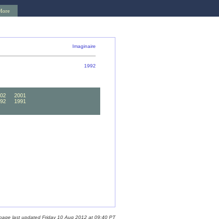
More
Imaginaire
1992
02
2001
92
1991
82
1981
 page last updated Friday 10 Aug 2012 at 09:40 PT