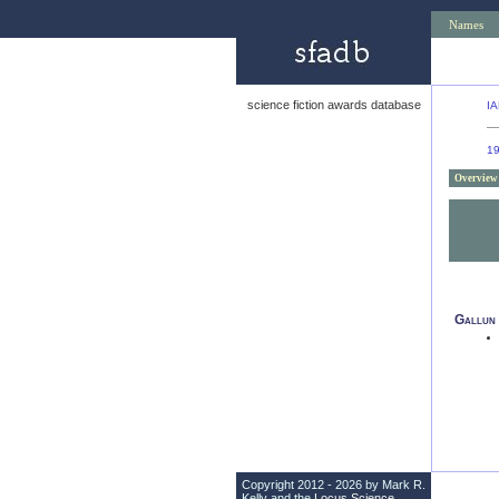
Names
science fiction awards database
IA
1
Overview
Gallun
Copyright 2012 - 2026 by Mark R.
Kelly and the
Locus Science