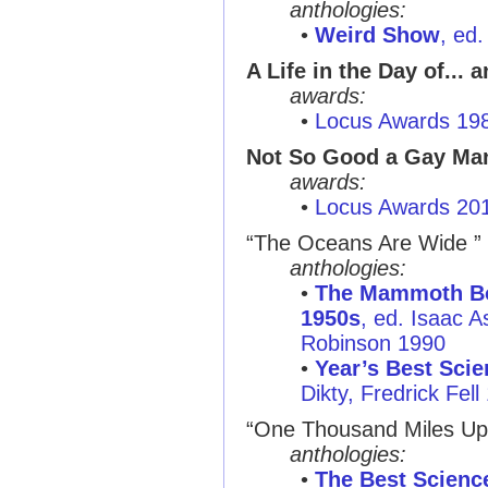
anthologies:
•
Weird Show
, ed
A Life in the Day of... 
awards:
•
Locus Awards 19
Not So Good a Gay Ma
awards:
•
Locus Awards 20
“The Oceans Are Wide ”
anthologies:
•
The Mammoth Boo
1950s
, ed. Isaac 
Robinson 1990
•
Year’s Best Scie
Dikty, Fredrick Fell
“One Thousand Miles Up
anthologies:
•
The Best Science