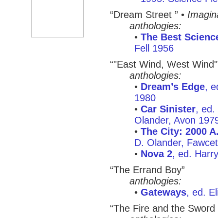
“Dream Street ” •
Imagin
anthologies:
•
The Best Science
Fell 1956
“"East Wind, West Wind"
anthologies:
•
Dream’s Edge
, e
1980
•
Car Sinister
, ed.
Olander, Avon 197
•
The City: 2000 A
D. Olander, Fawcet
•
Nova 2
, ed. Harr
“The Errand Boy”
anthologies:
•
Gateways
, ed. E
“The Fire and the Sword 