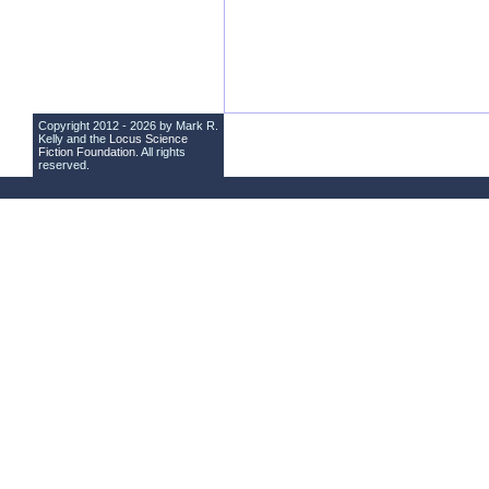
Copyright 2012 - 2026 by Mark R.
Kelly and the
Locus Science
Fiction Foundation
. All rights
reserved.