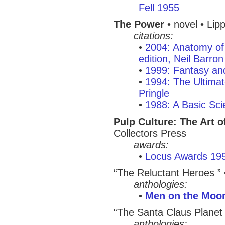
Fell 1955
The Power
• novel • Lip
citations:
•
2004: Anatomy of 
edition, Neil Barron
•
1999: Fantasy and
•
1994: The Ultimat
Pringle
•
1988: A Basic Sci
Pulp Culture: The Art o
Collectors Press
awards:
•
Locus Awards 19
“The Reluctant Heroes ”
anthologies:
•
Men on the Moo
“The Santa Claus Planet 
anthologies: