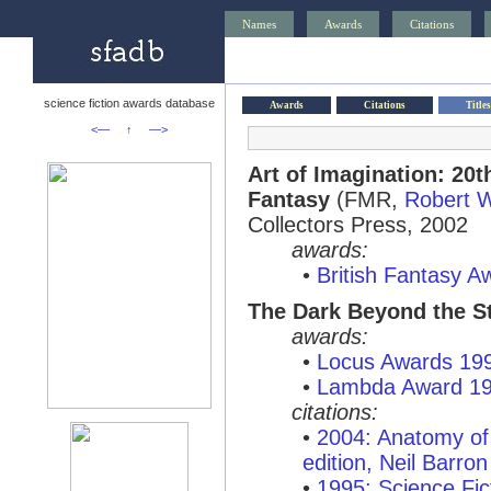
Names
Awards
Citations
science fiction awards database
Awards
Citations
Titles
<—
↑
—>
Art of Imagination: 20t
Fantasy
(FMR,
Robert 
Collectors Press, 2002
awards:
•
British Fantasy 
The Dark Beyond the S
awards:
•
Locus Awards 19
•
Lambda Award 1
citations:
•
2004: Anatomy of 
edition, Neil Barron
•
1995: Science Fic