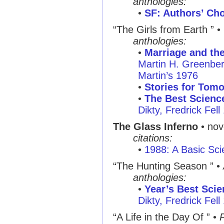
anthologies:
•
SF: Authors’ Cho
“The Girls from Earth ” •
anthologies:
•
Marriage and th
Martin H. Greenber
Martin’s 1976
•
Stories for Tom
•
The Best Science
Dikty, Fredrick Fell
The Glass Inferno
• nov
citations:
•
1988: A Basic Sci
“The Hunting Season ” •
anthologies:
•
Year’s Best Scie
Dikty, Fredrick Fell
“A Life in the Day Of ” •