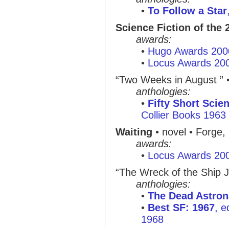
•
To Follow a Star
Science Fiction of the 
awards:
•
Hugo Awards 200
•
Locus Awards 20
“Two Weeks in August ” 
anthologies:
•
Fifty Short Scie
Collier Books 1963
Waiting
• novel • Forge,
awards:
•
Locus Awards 20
“The Wreck of the Ship J
anthologies:
•
The Dead Astron
•
Best SF: 1967
, e
1968