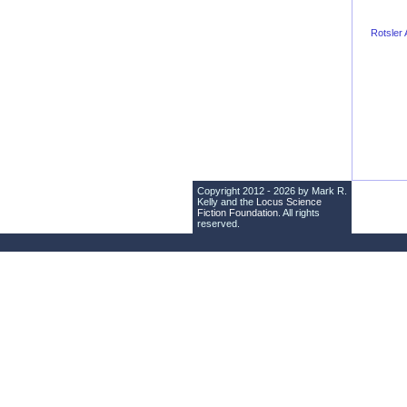
Rotsler
Copyright 2012 - 2026 by Mark R.
Kelly and the
Locus Science
Fiction Foundation
. All rights
reserved.