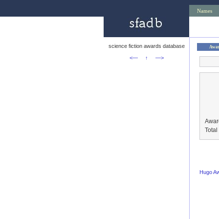
Names
science fiction awards database
Awa
<—
↑
—>
Awar
Tota
Hugo A