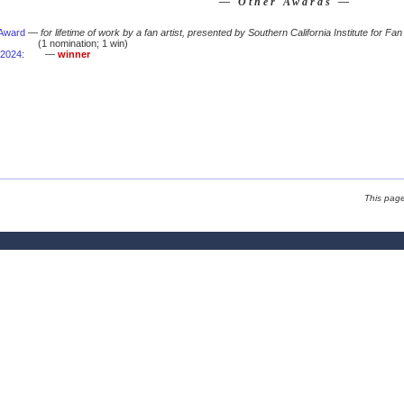
— Other Awards —
 Award
—
for lifetime of work by a fan artist, presented by Southern California Institute for Fan
(1 nomination; 1 win)
2024
:
—
winner
This pag