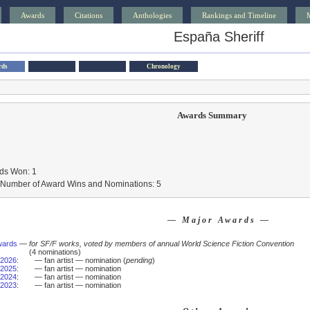
Awards
Citations
Anthologies
Rankings and Timeline
España Sheriff
rds
Chronology
Awards Summary
ds Won: 1
l Number of Award Wins and Nominations: 5
— Major Awards —
wards
—
for SF/F works, voted by members of annual World Science Fiction Convention
(4 nominations)
2026
:
— fan artist — nomination (
pending
)
2025
:
— fan artist — nomination
2024
:
— fan artist — nomination
2023
:
— fan artist — nomination