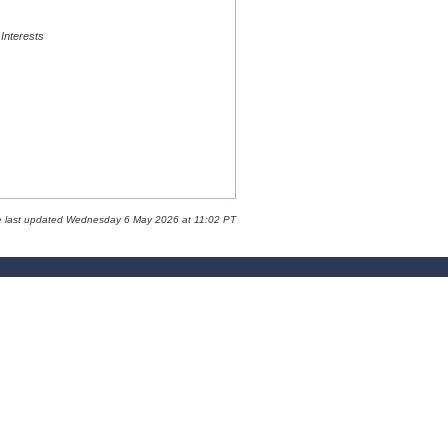
 Interests
e last updated Wednesday 6 May 2026 at 11:02 PT