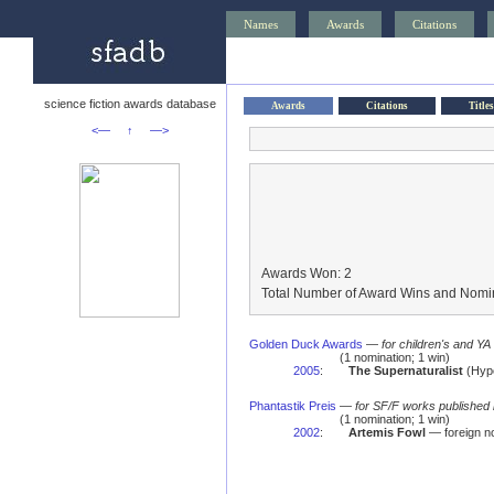
Names
Awards
Citations
science fiction awards database
Awards
Citations
Titles
<—
↑
—>
Awards Won: 2
Total Number of Award Wins and Nomin
Golden Duck Awards
—
for children's and YA
(1 nomination; 1 win)
2005
:
The Supernaturalist
(Hype
Phantastik Preis
—
for SF/F works published 
(1 nomination; 1 win)
2002
:
Artemis Fowl
— foreign 