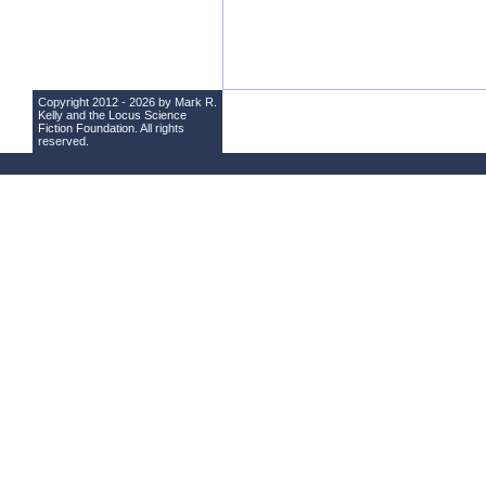
Copyright 2012 - 2026 by Mark R.
Kelly and the
Locus Science
Fiction Foundation
. All rights
reserved.