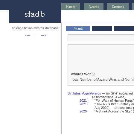
Names
Awards
Citations
science fiction awards database
Awards
<—
↑
—>
Awards Won: 3
Total Number of Award Wins and Nomin
Sir Julius Vogel Awards
—
for SF/F published
(3 nominations; 3 wins)
2021
:
“For Want of Human Parts”
2021
:
“How NZ's Best Fantasy and
Aug 2020) — professional 
2020
:
“A Shriek Across the Sky” (