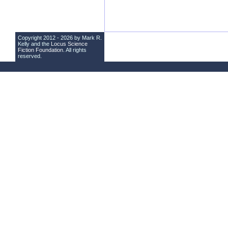
Copyright 2012 - 2026 by Mark R.
Kelly and the
Locus Science
Fiction Foundation
. All rights
reserved.