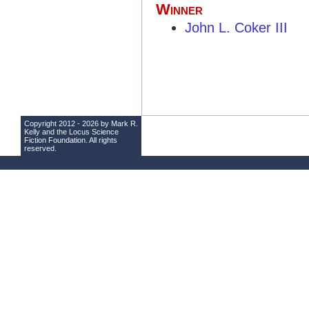
Winner
John L. Coker III
Copyright 2012 - 2026 by Mark R.
Kelly and the
Locus Science
Fiction Foundation
. All rights
reserved.