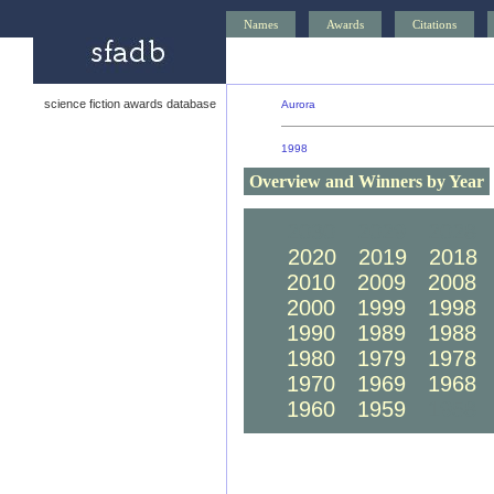
Names
Awards
Citations
science fiction awards database
Aurora
1998
Overview and Winners by Year
2030
2029
2028
2020
2019
2018
2010
2009
2008
2000
1999
1998
1990
1989
1988
1980
1979
1978
1970
1969
1968
1960
1959
1958