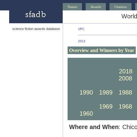
Names
Awards
Citations
World
science fiction awards database
UPC
2013
Overview and Winners by Year
2030
2029
2028
2020
2019
2018
2010
2009
2008
2000
1999
1998
1990
1989
1988
1980
1979
1978
1970
1969
1968
1960
1959
1958
Where and When
: Chic