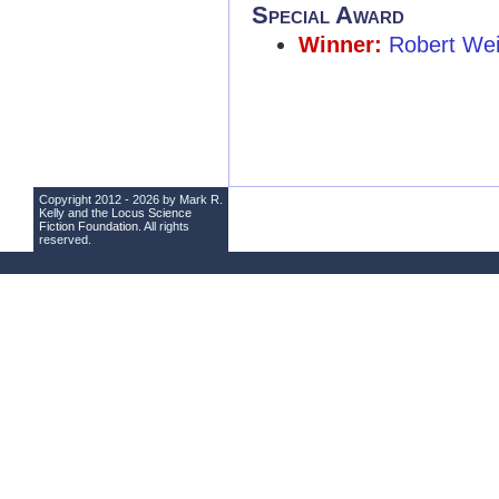
Special Award
Winner:
Robert We
Copyright 2012 - 2026 by Mark R.
Kelly and the
Locus Science
Fiction Foundation
. All rights
reserved.