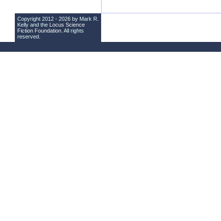
Copyright 2012 - 2026 by Mark R.
Kelly and the
Locus Science
Fiction Foundation
. All rights
reserved.