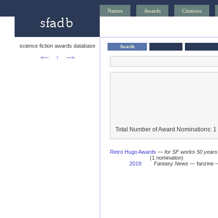
Names
Awards
Citations
science fiction awards database
Awards
<—
↑
—>
Total Number of Award Nominations: 1
Retro Hugo Awards
—
for SF works 50 years
(1 nomination)
2019
:
Fantasy News
— fanzine —