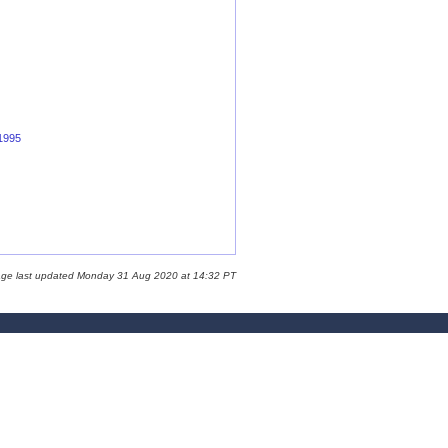
 1995
age last updated Monday 31 Aug 2020 at 14:32 PT