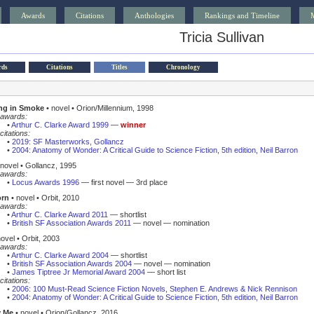
Awards
Citations
Anthologies
Rankings and Timeline
Tricia Sullivan
rds
Citations
Titles
Chronology
ng in Smoke
• novel • Orion/Millennium, 1998
awards:
•
Arthur C. Clarke Award 1999
—
winner
citations:
•
2019: SF Masterworks, Gollancz
•
2004: Anatomy of Wonder: A Critical Guide to Science Fiction, 5th edition, Neil Barron
novel • Gollancz, 1995
awards:
•
Locus Awards 1996
— first novel — 3rd place
orn
• novel • Orbit, 2010
awards:
•
Arthur C. Clarke Award 2011
— shortlist
•
British SF Association Awards 2011
— novel — nomination
ovel • Orbit, 2003
awards:
•
Arthur C. Clarke Award 2004
— shortlist
•
British SF Association Awards 2004
— novel — nomination
•
James Tiptree Jr Memorial Award 2004
— short list
citations:
•
2006: 100 Must-Read Science Fiction Novels, Stephen E. Andrews & Nick Rennison
•
2004: Anatomy of Wonder: A Critical Guide to Science Fiction, 5th edition, Neil Barron
 Me
• novel • Orion/Gollancz, 2016