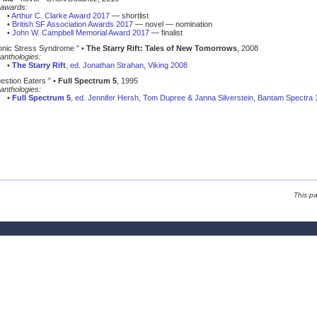
awards:
•
Arthur C. Clarke Award 2017
— shortlist
•
British SF Association Awards 2017
— novel — nomination
•
John W. Campbell Memorial Award 2017
— finalist
ronic Stress Syndrome ” •
The Starry Rift: Tales of New Tomorrows
, 2008
anthologies:
•
The Starry Rift
, ed. Jonathan Strahan, Viking 2008
estion Eaters ” •
Full Spectrum 5
, 1995
anthologies:
•
Full Spectrum 5
, ed. Jennifer Hersh, Tom Dupree & Janna Silverstein, Bantam Spectra
This p