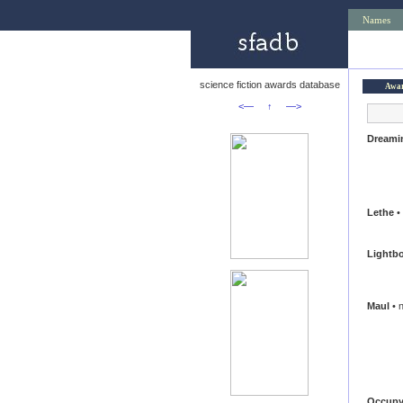
Names
science fiction awards database
Awa
<—
↑
—>
Dreami
Lethe
• 
Lightb
Maul
• n
Occupy