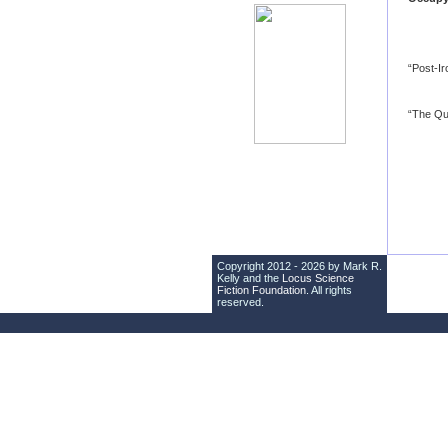
“Post-I
“The Qu
Copyright 2012 - 2026 by Mark R.
Kelly and the
Locus Science
Fiction Foundation
. All rights
reserved.