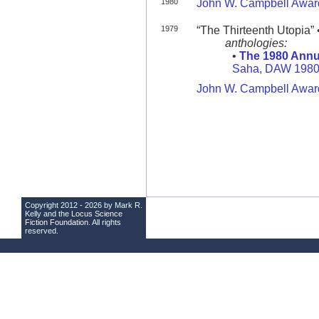
1980
John W. Campbell Award
1979
“The Thirteenth Utopia” 
anthologies:
•
The 1980 Annu
Saha, DAW 198
John W. Campbell Award
Copyright 2012 - 2026 by Mark R.
Kelly and the
Locus Science
Fiction Foundation
. All rights
reserved.