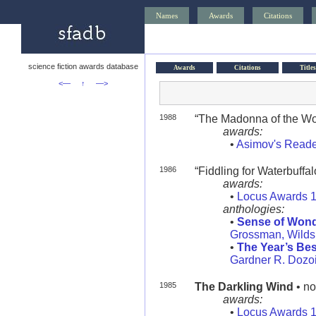
Names
Awards
Citations
science fiction awards database
Awards
Citations
Titles
<—
↑
—>
1988
“The Madonna of the Wolv
awards:
•
Asimov's Reade
1986
“Fiddling for Waterbuffalo
awards:
•
Locus Awards 
anthologies:
•
Sense of Wonde
Grossman, Wilds
•
The Year’s Bes
Gardner R. Dozoi
1985
The Darkling Wind
• no
awards:
•
Locus Awards 