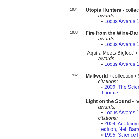
1984
Utopia Hunters
• colle
awards:
•
Locus Awards 
1983
Fire from the Wine-Da
awards:
•
Locus Awards 
“Aquila Meets Bigfoot” • 
awards:
•
Locus Awards 
1982
Mallworld
• collection •
citations:
•
2009: The Scie
Thomas
Light on the Sound
• n
awards:
•
Locus Awards 
citations:
•
2004: Anatomy o
edition, Neil Bar
•
1995: Science F