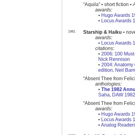
“Aquila” • short fiction •
awards:
•
Hugo Awards 1
•
Locus Awards 
1981
Starship & Haiku
• nov
awards:
•
Locus Awards 
citations:
•
2006: 100 Must
Nick Rennison
•
2004: Anatomy o
edition, Neil Bar
“Absent Thee from Felici
anthologies:
•
The 1982 Annu
Saha, DAW 198
“Absent Thee from Felicit
awards:
•
Hugo Awards 1
•
Locus Awards 
•
Analog Readers