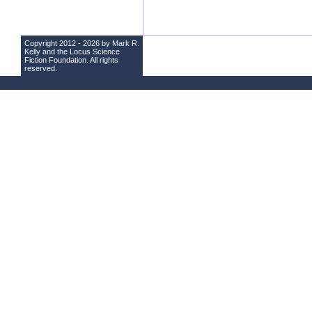
Copyright 2012 - 2026 by Mark R.
Kelly and the
Locus Science
Fiction Foundation
. All rights
reserved.