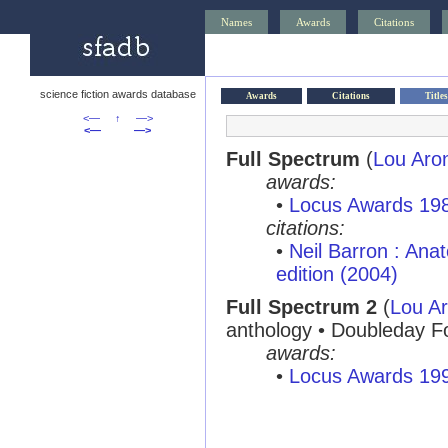
Names
Awards
Citations
science fiction awards database
Awards
Citations
Titles
<—
↑
—>
<—
—>
Full Spectrum
(
Lou Aro
awards:
•
Locus Awards 19
citations:
•
Neil Barron : Ana
edition (2004)
Full Spectrum 2
(
Lou Ar
anthology • Doubleday F
awards:
•
Locus Awards 19