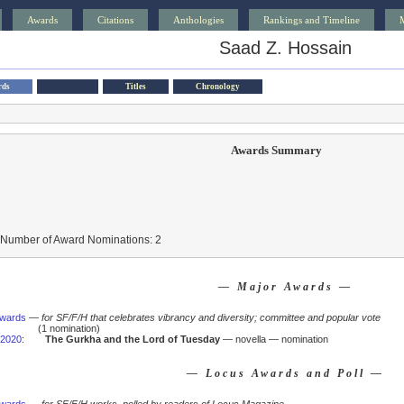
Awards
Citations
Anthologies
Rankings and Timeline
Saad Z. Hossain
rds
Titles
Chronology
Awards Summary
 Number of Award Nominations: 2
— Major Awards —
Awards
—
for SF/F/H that celebrates vibrancy and diversity; committee and popular vote
(1 nomination)
2020
:
The Gurkha and the Lord of Tuesday
— novella — nomination
— Locus Awards and Poll —