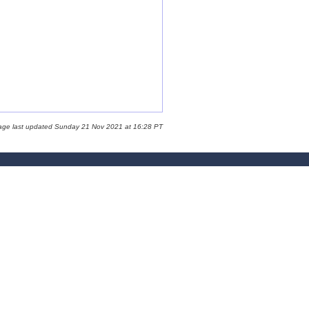
age last updated Sunday 21 Nov 2021 at 16:28 PT