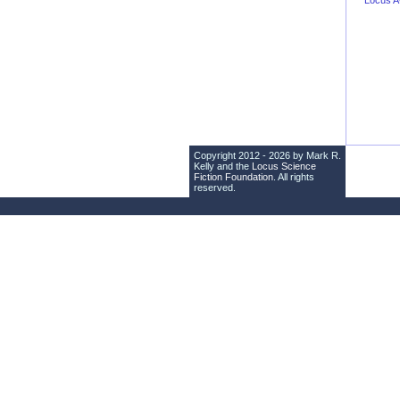
Locus 
Copyright 2012 - 2026 by Mark R.
Kelly and the
Locus Science
Fiction Foundation
. All rights
reserved.