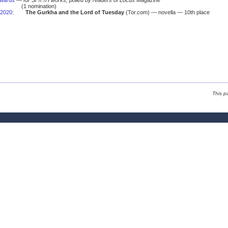
Awards
—
for SF/F/H works, polled by readers of Locus Magazine
(1 nomination)
2020
:
The Gurkha and the Lord of Tuesday
(Tor.com) — novella — 10th place
This p