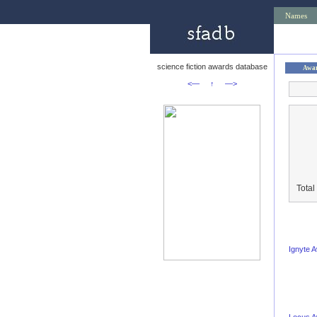
Names
science fiction awards database
Awa
<—
↑
—>
Total
Ignyte 