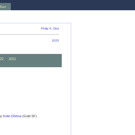
More
Philip K. Dick
2025
22
2021
12
2011
 by
Kritin DiVona
(Gold SF)