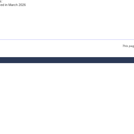
s:
ed in March 2026
This pa