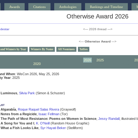
Awards
Citations
Anthologies
Rankings and Timeline
Otherwise Award 2026
destar
<— 2026 thread —>
<—
Otherwise Award
—>
 and Winners by Year
Winners By Name
All Nominees
Tallies
2030
2029
2028
2027
2026
2025
2024
2023
20
2020
2019
2018
2017
2016
2015
2014
2013
20
and When
: WisCon 2026, May 25, 2026
ity Year
: 2025
Luminous
,
Silvia Park
(Simon & Schuster)
ist
Algarabía
,
Roque Raquel Salas Rivera
(Graywolf)
Notes from a Regicide
,
Isaac Fellman
(Tor)
The Path of Most Resistance: Poems on Women in Science
,
Jessy Randall
, illustrated
A Song for You and I
,
K. O'Neill
(Random House Graphic)
What a Fish Looks Like
,
Syr Hayati Beker
(Stelliform)