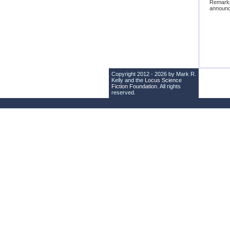
Remark
announc
Copyright 2012 - 2026 by Mark R.
Kelly and the
Locus Science
Fiction Foundation
. All rights
reserved.