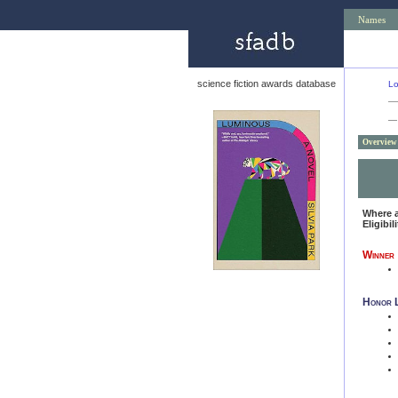
Names
science fiction awards database
Lo
—
Overview
Where 
Eligibil
Winner
Honor L