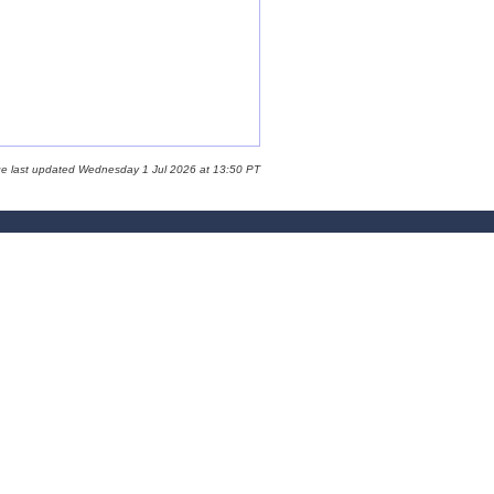
ge last updated Wednesday 1 Jul 2026 at 13:50 PT