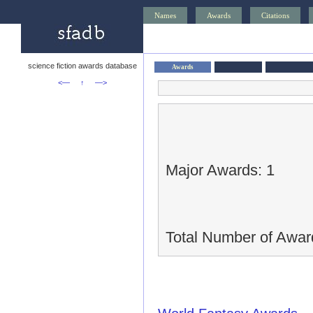
Names
Awards
Citations
science fiction awards database
Awards
<—
↑
—>
Major Awards: 1
Total Number of Awar