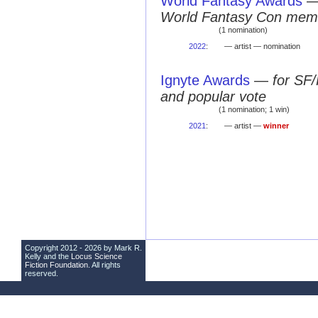
World Fantasy Awards
World Fantasy Con mem
(1 nomination)
2022
:
— artist — nomination
Ignyte Awards
—
for SF/
and popular vote
(1 nomination; 1 win)
2021
:
— artist —
winner
Copyright 2012 - 2026 by Mark R.
Kelly and the
Locus Science
Fiction Foundation
. All rights
reserved.