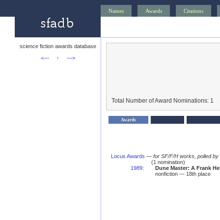
Names
Awards
Citations
science fiction awards database
<—
↑
—>
Total Number of Award Nominations: 1
Awards
Locus Awards
—
for SF/F/H works, polled b
(1 nomination)
1989
:
Dune Master: A Frank He
nonfiction — 18th place