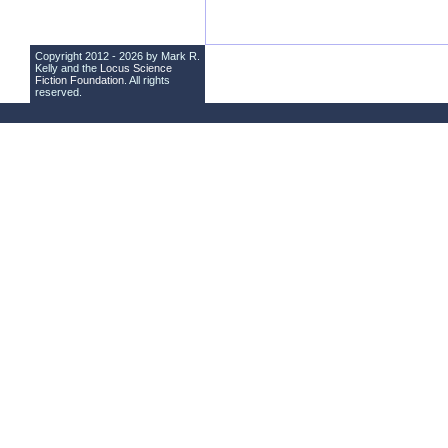
Copyright 2012 - 2026 by Mark R.
Kelly and the
Locus Science
Fiction Foundation
. All rights
reserved.