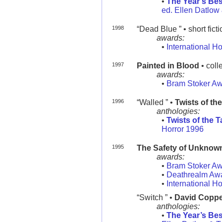
•
The Year’s Bes
ed. Ellen Datlow 
1998
“Dead Blue ” • short fict
awards:
•
International H
1997
Painted in Blood
• coll
awards:
•
Bram Stoker A
1996
“Walled ” •
Twists of the
anthologies:
•
Twists of the 
Horror 1996
1995
The Safety of Unknown
awards:
•
Bram Stoker A
•
Deathrealm Aw
•
International H
“Switch ” •
David Copper
anthologies:
•
The Year’s Bes