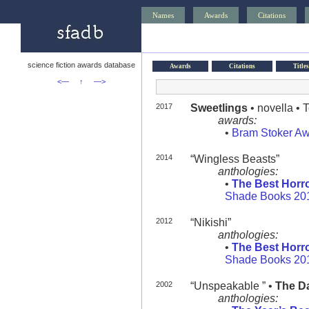
Names
Awards
Citations
science fiction awards database
Awards
Citations
Titles
<—
↑
—>
2017
Sweetlings
• novella • 
awards:
•
Bram Stoker A
2014
“Wingless Beasts”
anthologies:
•
The Best Horro
Shade Books 20
2012
“Nikishi”
anthologies:
•
The Best Horro
Shade Books 20
2002
“Unspeakable ” •
The Da
anthologies: