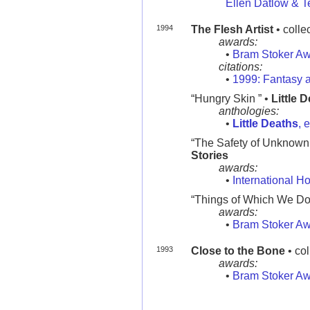
Ellen Datlow & Te
1994
The Flesh Artist
• colle
awards:
•
Bram Stoker A
citations:
•
1999: Fantasy a
“Hungry Skin ” •
Little 
anthologies:
•
Little Deaths
, 
“The Safety of Unknown Ci
Stories
awards:
•
International H
“Things of Which We Do N
awards:
•
Bram Stoker A
1993
Close to the Bone
• col
awards:
•
Bram Stoker A