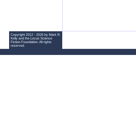
Copyright 2012 - 2026 by Mark R.
Kelly and the
Locus Science
Fiction Foundation
. All rights
reserved.