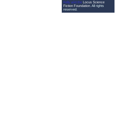
Kelly and the
Locus Science
Fiction Foundation
. All rights
reserved.