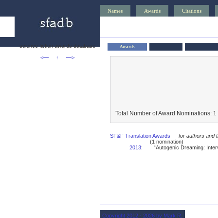
Names
Awards
Citations
science fiction awards database
Awards
<—
↑
—>
Total Number of Award Nominations: 1
SF&F Translation Awards
—
for authors and t
(1 nomination)
2013
:
“Autogenic Dreaming: Inter
Copyright 2012 - 2026 by Mark R.