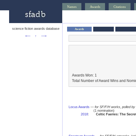
Names
Awards
Citations
science fiction awards database
Awards
<—
↑
—>
Awards Won: 1
Total Number of Award Wins and Nomin
Locus Awards
—
for SF/F/H works, polled b
(1 nomination)
2018
:
Celtic Faeries: The Secr