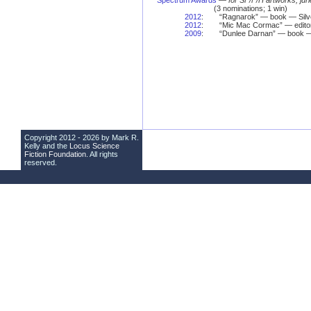
Spectrum Awards
—
for SF/F/H artworks, jur
(3 nominations; 1 win)
2012
:
“Ragnarok” — book — Silv
2012
:
“Mic Mac Cormac” — edito
2009
:
“Dunlee Darnan” — book —
Copyright 2012 - 2026 by Mark R.
Kelly and the
Locus Science
Fiction Foundation
. All rights
reserved.