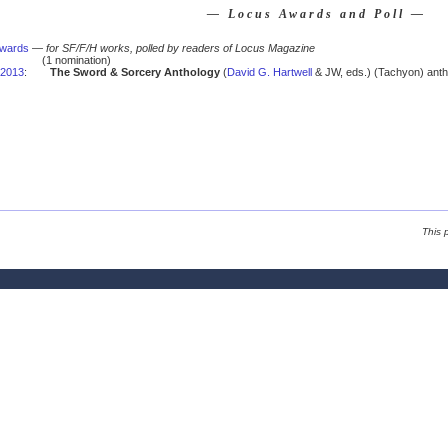
— Locus Awards and Poll —
Awards
—
for SF/F/H works, polled by readers of Locus Magazine
(1 nomination)
2013
:
The Sword & Sorcery Anthology
(
David G. Hartwell
& JW, eds.) (Tachyon) anth
This 