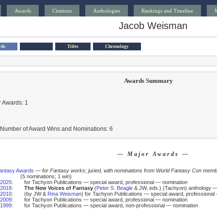
Awards
Citations
Anthologies
Rankings and Timeline
Jacob Weisman
rds
Titles
Chronology
Awards Summary
 Awards: 1
l Number of Award Wins and Nominations: 6
— Major Awards —
antasy Awards
—
for Fantasy works; juried, with nominations from World Fantasy Con mem
(5 nominations; 1 win)
2025
:
for Tachyon Publications — special award, professional — nomination
2018
:
The New Voices of Fantasy
(
Peter S. Beagle
& JW, eds.) (Tachyon) anthology 
2010
:
(by JW &
Rina Weisman
) for Tachyon Publications — special award, professional
2009
:
for Tachyon Publications — special award, professional — nomination
1999
:
for Tachyon Publications — special award, non-professional — nomination