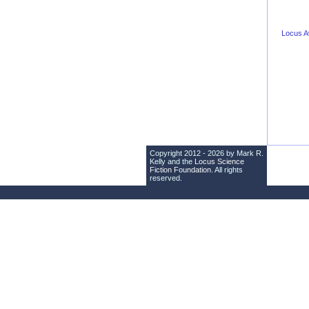
Locus 
Copyright 2012 - 2026 by Mark R.
Kelly and the
Locus Science
Fiction Foundation
. All rights
reserved.