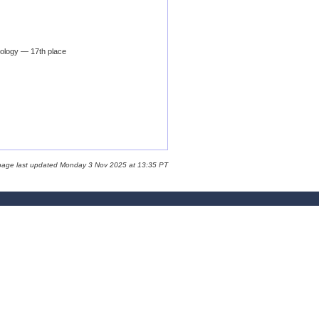
ology — 17th place
page last updated Monday 3 Nov 2025 at 13:35 PT