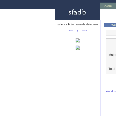
Names
science fiction awards database
Awa
<—
↑
—>
Major
Tota
World F