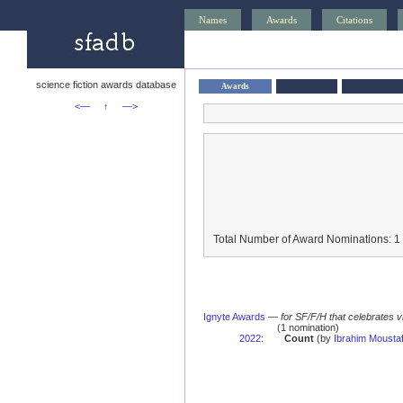
Names
Awards
Citations
science fiction awards database
Awards
<—
↑
—>
Total Number of Award Nominations: 1
Ignyte Awards
—
for SF/F/H that celebrates 
(1 nomination)
2022
:
Count
(by
Ibrahim Mousta