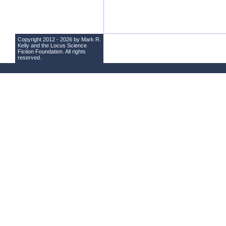
Copyright 2012 - 2026 by Mark R.
Kelly and the
Locus Science
Fiction Foundation
. All rights
reserved.