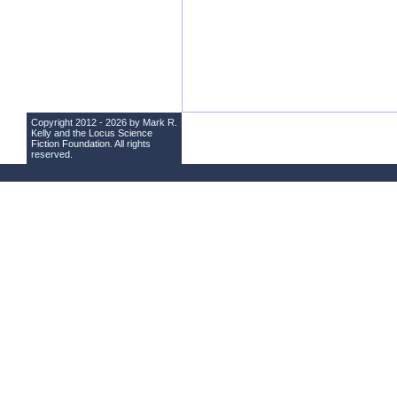
Copyright 2012 - 2026 by Mark R.
Kelly and the
Locus Science
Fiction Foundation
. All rights
reserved.