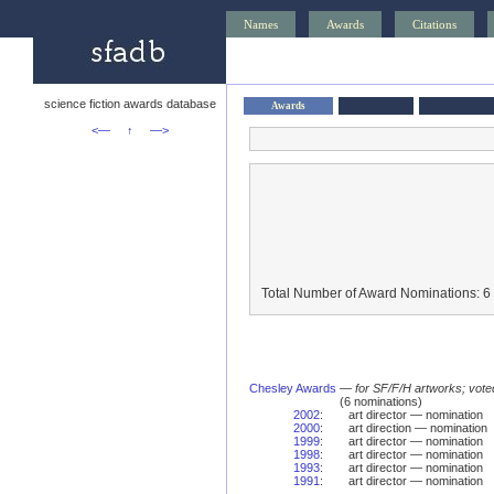
Names
Awards
Citations
science fiction awards database
Awards
<—
↑
—>
Total Number of Award Nominations: 6
Chesley Awards
—
for SF/F/H artworks; vote
(6 nominations)
2002
:
art director — nomination
2000
:
art direction — nomination
1999
:
art director — nomination
1998
:
art director — nomination
1993
:
art director — nomination
1991
:
art director — nomination