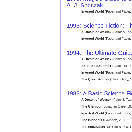
A. J. Sobczak
Inverted World
(Faber and Faber,
1995: Science Fiction: Th
A Dream of Wessex
(Faber & Fabe
Inverted World
(Faber and Faber,
1994: The Ultimate Guide
A Dream of Wessex
(Faber & Fabe
An Infinite Summer
(Faber, 1979)
Inverted World
(Faber and Faber,
The Quiet Woman
(Bloomsbury, 1
1988: A Basic Science Fi
A Dream of Wessex
(Faber & Fabe
The Glamour
(Jonathan Cape, 19
Inverted World
(Faber and Faber,
The Islanders
(Gollancz, 2011)
The Separation
(Scribners, 2002)