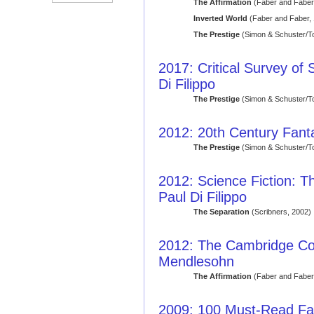
The Affirmation
(Faber and Faber
Inverted World
(Faber and Faber,
The Prestige
(Simon & Schuster/T
2017: Critical Survey of 
Di Filippo
The Prestige
(Simon & Schuster/T
2012: 20th Century Fant
The Prestige
(Simon & Schuster/T
2012: Science Fiction: 
Paul Di Filippo
The Separation
(Scribners, 2002)
2012: The Cambridge Co
Mendlesohn
The Affirmation
(Faber and Faber
2009: 100 Must-Read Fa