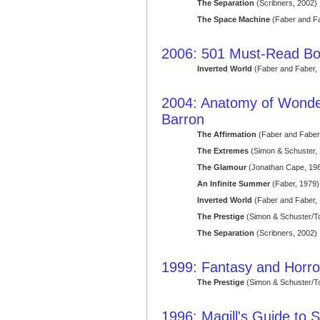
The Separation
(Scribners, 2002)
The Space Machine
(Faber and Fa
2006: 501 Must-Read B
Inverted World
(Faber and Faber,
2004: Anatomy of Wonder: 
Barron
The Affirmation
(Faber and Faber
The Extremes
(Simon & Schuster,
The Glamour
(Jonathan Cape, 19
An Infinite Summer
(Faber, 1979)
Inverted World
(Faber and Faber,
The Prestige
(Simon & Schuster/T
The Separation
(Scribners, 2002)
1999: Fantasy and Horror
The Prestige
(Simon & Schuster/T
1996: Magill's Guide to S