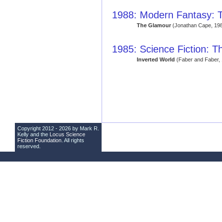
1988: Modern Fantasy: T
The Glamour
(Jonathan Cape, 19
1985: Science Fiction: T
Inverted World
(Faber and Faber,
Copyright 2012 - 2026 by Mark R.
Kelly and the
Locus Science
Fiction Foundation
. All rights
reserved.