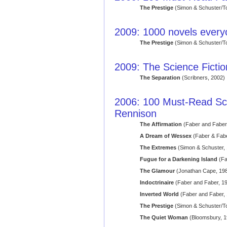
The Prestige
(Simon & Schuster/T
2009: 1000 novels ever
The Prestige
(Simon & Schuster/T
2009: The Science Fict
The Separation
(Scribners, 2002)
2006: 100 Must-Read Sci
Rennison
The Affirmation
(Faber and Faber
A Dream of Wessex
(Faber & Fabe
The Extremes
(Simon & Schuster,
Fugue for a Darkening Island
(Fa
The Glamour
(Jonathan Cape, 19
Indoctrinaire
(Faber and Faber, 1
Inverted World
(Faber and Faber,
The Prestige
(Simon & Schuster/T
The Quiet Woman
(Bloomsbury, 1