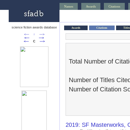
Names
Awards
Citations
science fiction awards database
Awards
Citations
Titles
<—
↑
—>
<—
—>
<—
C
—>
Total Number of Citat
Number of Titles Cite
Number of Citation S
2019: SF Masterworks, 