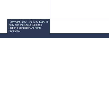
Copyright 2012 - 2026 by Mark R.
Kelly and the
Locus Science
Fiction Foundation
. All rights
reserved.