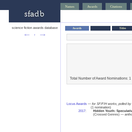
Names
Awards
Citations
science fiction awards database
Awards
Titles
<—
↑
—>
Total Number of Award Nominations: 1
Locus Awards
—
for SF/F/H works, polled b
(1 nomination)
2017
:
Hidden Youth: Speculativ
(Crossed Genres) — antho