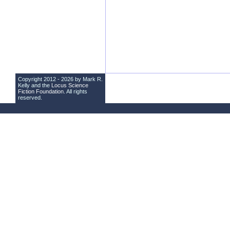
Copyright 2012 - 2026 by Mark R.
Kelly and the
Locus Science
Fiction Foundation
. All rights
reserved.