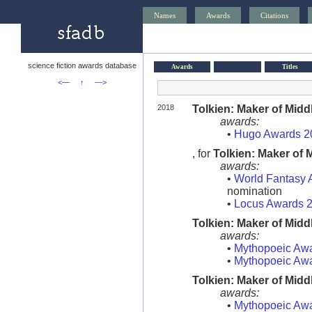
Names
Awards
Citations
science fiction awards database
Awards
Titles
<—
↑
—>
2018
Tolkien: Maker of Midd
awards:
•
Hugo Awards 2
, for
Tolkien: Maker of 
awards:
•
World Fantasy 
nomination
•
Locus Awards 
Tolkien: Maker of Midd
awards:
•
Mythopoeic Aw
•
Mythopoeic Aw
Tolkien: Maker of Midd
awards:
•
Mythopoeic Aw