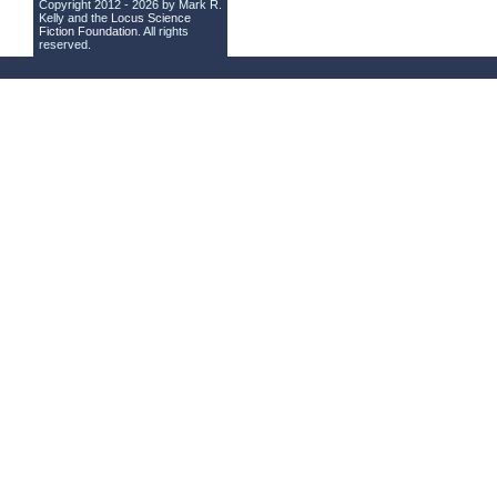
Copyright 2012 - 2026 by Mark R.
Kelly and the
Locus Science
Fiction Foundation
. All rights
reserved.