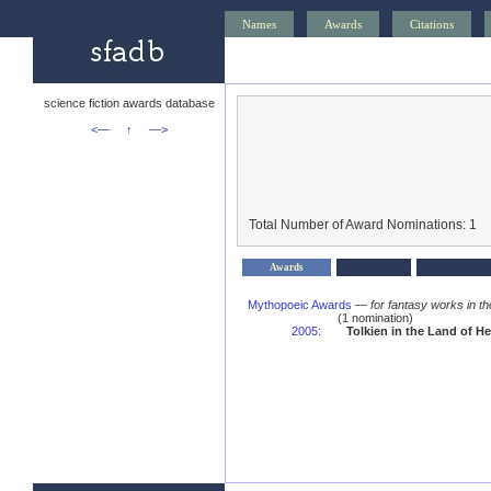
Names
Awards
Citations
science fiction awards database
<—
↑
—>
Total Number of Award Nominations: 1
Awards
Mythopoeic Awards
—
for fantasy works in th
(1 nomination)
2005
:
Tolkien in the Land of H