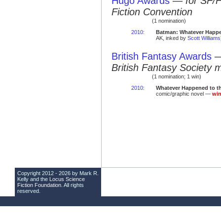
Hugo Awards
—
for SF/
Fiction Convention
(1 nomination)
2010
:
Batman: Whatever Happe
AK, inked by
Scott Williams
British Fantasy Awards
British Fantasy Society 
(1 nomination; 1 win)
2010
:
Whatever Happened to t
comic/graphic novel —
win
Copyright 2012 - 2026 by Mark R.
Kelly and the
Locus Science
Fiction Foundation
. All rights
reserved.