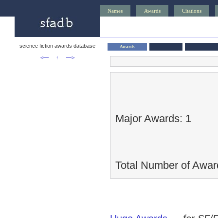
Names
Awards
Citations
science fiction awards database
Awards
<—
↑
—>
Major Awards: 1
Total Number of Awar