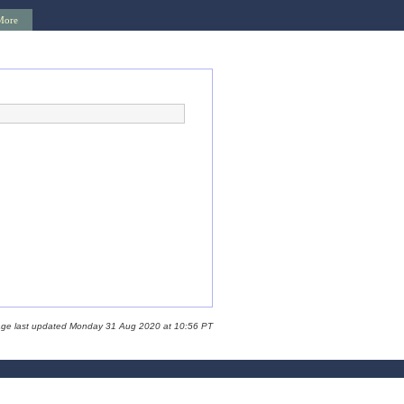
More
age last updated Monday 31 Aug 2020 at 10:56 PT