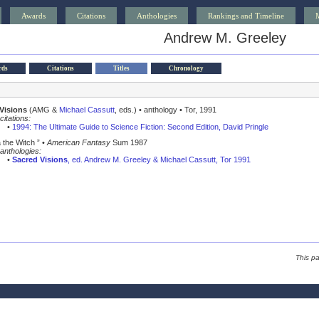
Awards
Citations
Anthologies
Rankings and Timeline
Andrew M. Greeley
rds
Citations
Titles
Chronology
Visions
(AMG &
Michael Cassutt
, eds.) • anthology • Tor, 1991
citations:
•
1994: The Ultimate Guide to Science Fiction: Second Edition, David Pringle
 the Witch ” •
American Fantasy
Sum 1987
anthologies:
•
Sacred Visions
, ed. Andrew M. Greeley & Michael Cassutt, Tor 1991
This p