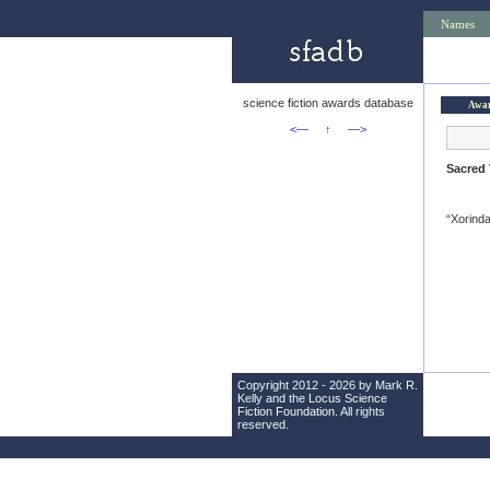
Names
science fiction awards database
Awa
<—
↑
—>
Sacred 
“Xorinda
Copyright 2012 - 2026 by Mark R.
Kelly and the
Locus Science
Fiction Foundation
. All rights
reserved.