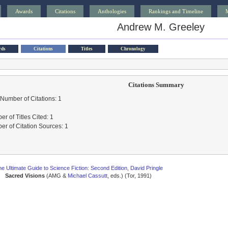
Awards
Citations
Anthologies
Rankings and Timeline
Andrew M. Greeley
rds
Citations
Titles
Chronology
Citations Summary
 Number of Citations: 1
r of Titles Cited: 1
r of Citation Sources: 1
e Ultimate Guide to Science Fiction: Second Edition, David Pringle
Sacred Visions
(AMG &
Michael Cassutt
, eds.) (Tor, 1991)