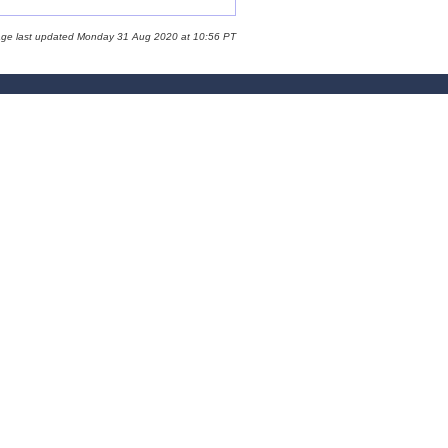
age last updated Monday 31 Aug 2020 at 10:56 PT