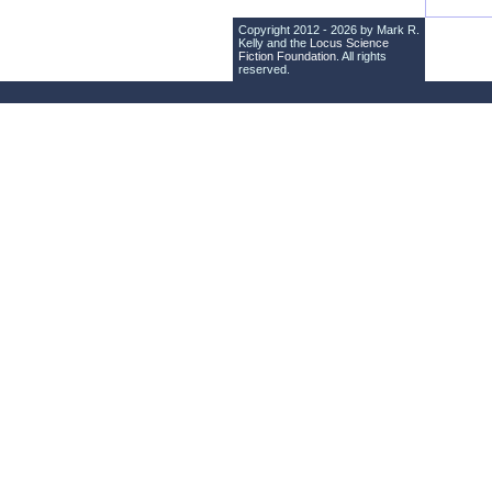
Copyright 2012 - 2026 by Mark R.
Kelly and the
Locus Science
Fiction Foundation
. All rights
reserved.