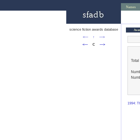
Names
science fiction awards database
Awa
<—
↑
—>
<—
C
—>
Total
Numbe
Numbe
1994: Th