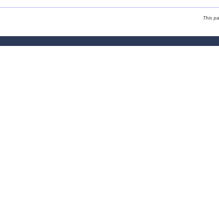
This p