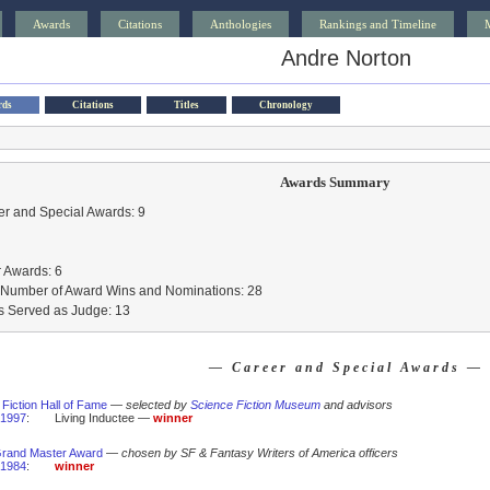
Awards
Citations
Anthologies
Rankings and Timeline
Andre Norton
rds
Citations
Titles
Chronology
Awards Summary
r and Special Awards: 9
 Awards: 6
l Number of Award Wins and Nominations: 28
s Served as Judge: 13
— Career and Special Awards —
Fiction Hall of Fame
—
selected by
Science Fiction Museum
and advisors
1997
:
Living Inductee —
winner
rand Master Award
—
chosen by SF & Fantasy Writers of America officers
1984
:
winner