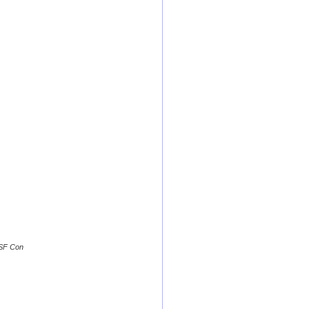
 SF Con