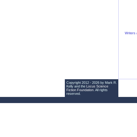
Writers 
Copyright 2012 - 2026 by Mark R.
Kelly and the
Locus Science
Fiction Foundation
. All rights
reserved.