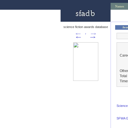
Names
science fiction awards database
Awa
<—
↑
—>
<—
—>
Caree
Other
Tota
Time
Science 
SFWA G