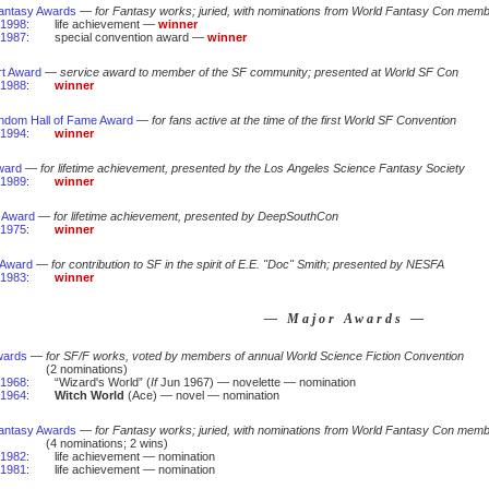
antasy Awards
—
for Fantasy works; juried, with nominations from World Fantasy Con mem
1998
:
life achievement —
winner
1987
:
special convention award —
winner
rt Award
—
service award to member of the SF community; presented at World SF Con
1988
:
winner
andom Hall of Fame Award
—
for fans active at the time of the first World SF Convention
1994
:
winner
ward
—
for lifetime achievement, presented by the Los Angeles Science Fantasy Society
1989
:
winner
 Award
—
for lifetime achievement, presented by DeepSouthCon
1975
:
winner
 Award
—
for contribution to SF in the spirit of E.E. "Doc" Smith; presented by NESFA
1983
:
winner
— Major Awards —
wards
—
for SF/F works, voted by members of annual World Science Fiction Convention
(2 nominations)
1968
:
“Wizard's World” (
If
Jun 1967) — novelette — nomination
1964
:
Witch World
(Ace) — novel — nomination
antasy Awards
—
for Fantasy works; juried, with nominations from World Fantasy Con mem
(4 nominations; 2 wins)
1982
:
life achievement — nomination
1981
:
life achievement — nomination