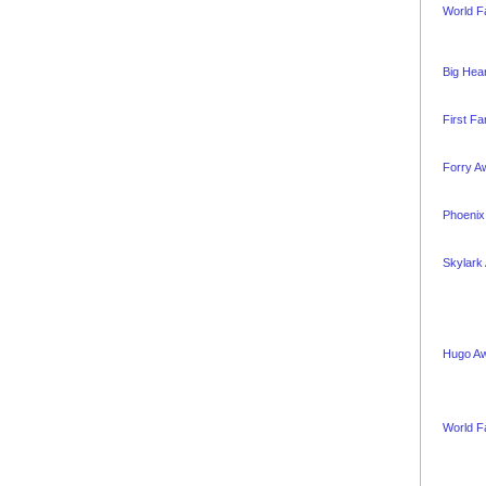
World F
Big Hea
First F
Forry A
Phoenix
Skylark
Hugo A
World F