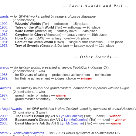
— Locus Awards and Poll —
Awards
—
for SF/F/H works, polled by readers of Locus Magazine
(7 nominations)
1990
:
Wizards' Worlds
(Tor) — collection — 15th place
1988
:
Tales of the Witch World
(Tor) — anthology — 9th place
1984
:
Ware Hawk!
(Atheneum) — fantasy novel — 24th place
1982
:
Gryphon in Glory
(Atheneum) — fantasy novel — 19th place
1982
:
Horn Crown
(DAW) — fantasy novel — 8th place
1981
:
Lore of the Witch World
(DAW) — single author collection — 15th place
1978
:
Trey of Swords
(Grosset & Dunlap) — fantasy novel — 12th place
— Other Awards —
Awards
—
for fantasy works, presented an annual FoolsCon in Kansas City
(2 nominations; 1 win)
1983
:
for 50 years of writing — professional achievement — nomination
1979
:
for lifetime achievement — judges' choice —
winner
 Awards
—
for fantasy novels and grand masters, administered in parallel with the Hugos
(2 nominations; 1 win)
1977
:
grand master of fantasy —
winner
1976
:
grand master of fantasy — nomination
us Vogel Awards
—
for SF/F published in New Zealand, voted by members of annual National
(3 nominations; 3 wins)
2006
:
The Duke's Ballad
(by AN &
Lyn McConchie
) (Tor) — novel —
winner
2005
:
Beastmaster's Circus
(by AN &
Lyn McConchie
) (Tor) — novel —
winner
2003
:
Beast Master's Ark
(by AN &
Lyn McConchie
) (Tor) — novel —
winner
stern SF Achievement Awards
—
for SF/F/H works by writers in southeastern US