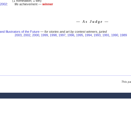
(1 nomination; 1 win)
2002
:
life achievement —
winner
— As Judge —
and Illustrators of the Future
—
for stories and art by contest winners, juried
2003
,
2002
,
2000
,
1999
,
1998
,
1997
,
1996
,
1995
,
1994
,
1993
,
1991
,
1990
,
1989
This p