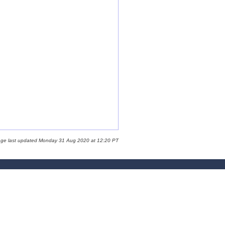
age last updated Monday 31 Aug 2020 at 12:20 PT