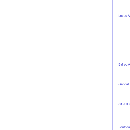
Locus 
Balrog 
Gandalf
Sir Juli
Southea