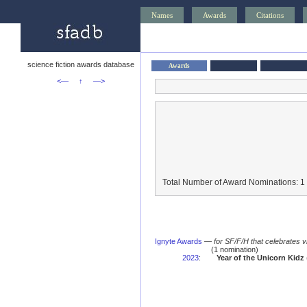
Names
Awards
Citations
science fiction awards database
Awards
<—
↑
—>
Total Number of Award Nominations: 1
Ignyte Awards
—
for SF/F/H that celebrates 
(1 nomination)
2023
:
Year of the Unicorn Kidz