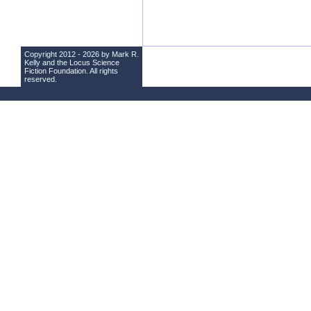
Copyright 2012 - 2026 by Mark R.
Kelly and the
Locus Science
Fiction Foundation
. All rights
reserved.