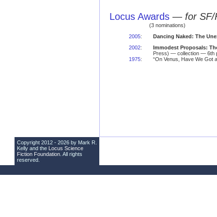
Locus Awards
—
for SF/
(3 nominations)
2005
:
Dancing Naked: The Une
2002
:
Immodest Proposals: The
Press) — collection — 6th 
1975
:
“On Venus, Have We Got a 
Copyright 2012 - 2026 by Mark R.
Kelly and the
Locus Science
Fiction Foundation
. All rights
reserved.