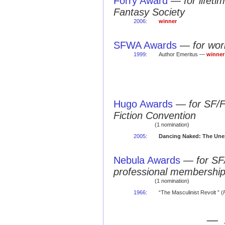
Forry Award
—
for lifet
Fantasy Society
2006
:
winner
SFWA Awards
—
for wo
1999
:
Author Emeritus —
winner
Hugo Awards
—
for SF/
Fiction Convention
(1 nomination)
2005
:
Dancing Naked: The Une
Nebula Awards
—
for SF
professional membershi
(1 nomination)
1966
:
“The Masculinist Revolt ” (
— 