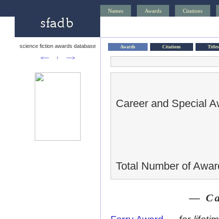
Names
Awards
Citations
science fiction awards database
Awards
Citations
Titles
<—
↑
—>
Career and Special A
Total Number of Awar
— Ca