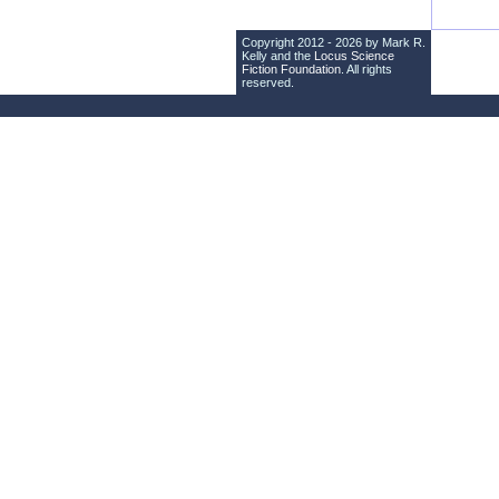
Copyright 2012 - 2026 by Mark R.
Kelly and the
Locus Science
Fiction Foundation
. All rights
reserved.