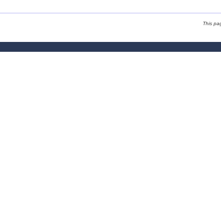
This pa