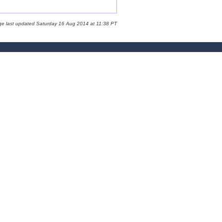
ge last updated Saturday 16 Aug 2014 at 11:38 PT