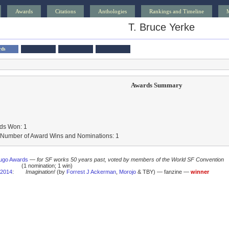
Awards
Citations
Anthologies
Rankings and Timeline
T. Bruce Yerke
rds
Awards Summary
ds Won: 1
l Number of Award Wins and Nominations: 1
ugo Awards
—
for SF works 50 years past, voted by members of the World SF Convention
(1 nomination; 1 win)
2014
:
Imagination!
(by
Forrest J Ackerman
,
Morojo
& TBY) — fanzine —
winner