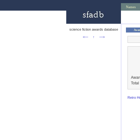
Names
science fiction awards database
Awa
<—
↑
—>
Awar
Tota
Retro H