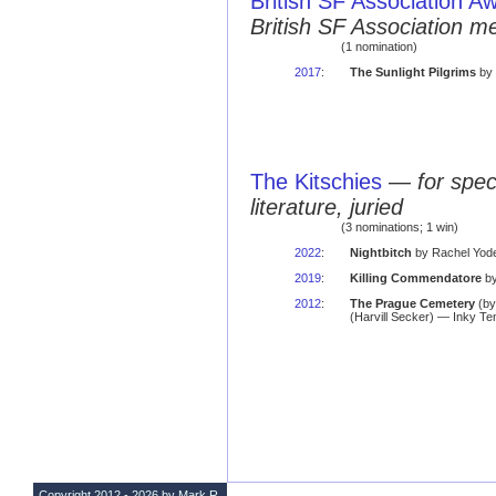
British SF Association A
British SF Association 
(1 nomination)
2017
:
The Sunlight Pilgrims
by 
The Kitschies
—
for spec
literature, juried
(3 nominations; 1 win)
2022
:
Nightbitch
by Rachel Yoder
2019
:
Killing Commendatore
by
2012
:
The Prague Cemetery
(b
(Harvill Secker) — Inky Te
Copyright 2012 - 2026 by Mark R.