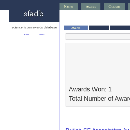
Names
Awards
Citations
science fiction awards database
Awards
<—
↑
—>
Awards Won: 1
Total Number of Awar