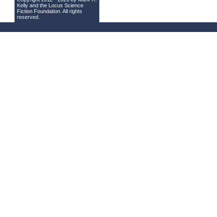
Kelly and the
Locus Science
Fiction Foundation
. All rights
reserved.