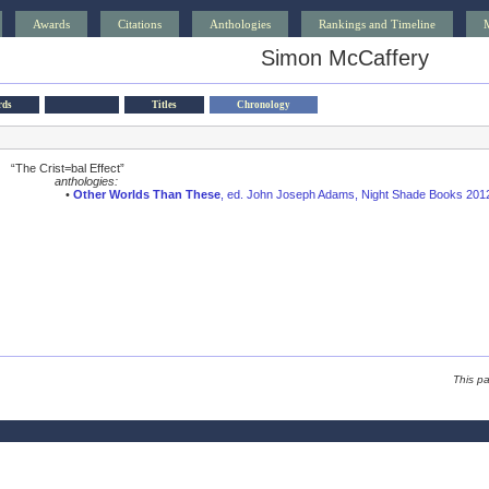
Awards
Citations
Anthologies
Rankings and Timeline
Simon McCaffery
rds
Titles
Chronology
“The Crist=bal Effect”
anthologies:
•
Other Worlds Than These
, ed. John Joseph Adams, Night Shade Books 201
This p