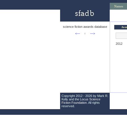
Names
science fiction awards database
Awa
<—
↑
—>
2012
Copyright 2012 - 2026 by Mark R.
Kelly and the
Locus Science
Fiction Foundation
. All rights
reserved.