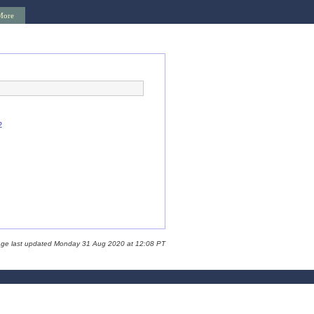
More
2
age last updated Monday 31 Aug 2020 at 12:08 PT