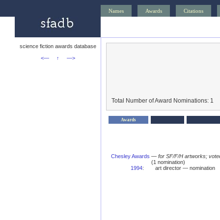
Names
Awards
Citations
science fiction awards database
<—
↑
—>
Total Number of Award Nominations: 1
Awards
Chesley Awards
—
for SF/F/H artworks; vote
(1 nomination)
1994
:
art director — nomination