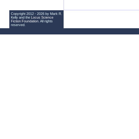
Copyright 2012 - 2026 by Mark R.
Kelly and the
Locus Science
Fiction Foundation
. All rights
reserved.