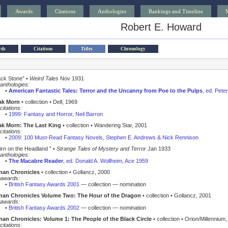
Awards
Citations
Anthologies
Rankings and Timeline
Robert E. Howard
rds
Citations
Titles
Chronology
ack Stone” •
Weird Tales
Nov 1931
anthologies:
•
American Fantastic Tales: Terror and the Uncanny from Poe to the Pulps
, ed. Pete
ak Morn
• collection • Dell, 1969
citations:
•
1999: Fantasy and Horror, Neil Barron
k Morn: The Last King
• collection • Wandering Star, 2001
citations:
•
2009: 100 Must-Read Fantasy Novels, Stephen E. Andrews & Nick Rennison
irn on the Headland ” •
Strange Tales of Mystery and Terror
Jan 1933
anthologies:
•
The Macabre Reader
, ed. Donald A. Wollheim, Ace 1959
nan Chronicles
• collection • Gollancz, 2000
awards:
•
British Fantasy Awards 2001
— collection — nomination
nan Chronicles Volume Two: The Hour of the Dragon
• collection • Gollancz, 2001
awards:
•
British Fantasy Awards 2002
— collection — nomination
an Chronicles: Volume 1: The People of the Black Circle
• collection • Orion/Millennium
citations: