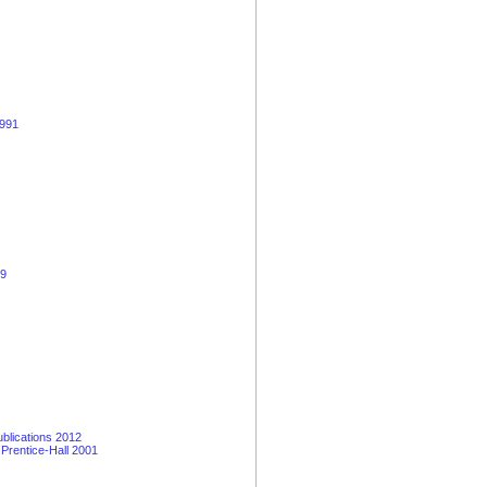
1991
19
blications 2012
 Prentice-Hall 2001