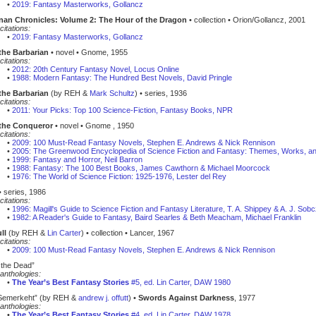
•
2019: Fantasy Masterworks, Gollancz
an Chronicles: Volume 2: The Hour of the Dragon
• collection • Orion/Gollancz, 2001
citations:
•
2019: Fantasy Masterworks, Gollancz
the Barbarian
• novel • Gnome, 1955
citations:
•
2012: 20th Century Fantasy Novel, Locus Online
•
1988: Modern Fantasy: The Hundred Best Novels, David Pringle
the Barbarian
(by REH &
Mark Schultz
) • series, 1936
citations:
•
2011: Your Picks: Top 100 Science-Fiction, Fantasy Books, NPR
the Conqueror
• novel • Gnome , 1950
citations:
•
2009: 100 Must-Read Fantasy Novels, Stephen E. Andrews & Nick Rennison
•
2005: The Greenwood Encyclopedia of Science Fiction and Fantasy: Themes, Works, a
•
1999: Fantasy and Horror, Neil Barron
•
1988: Fantasy: The 100 Best Books, James Cawthorn & Michael Moorcock
•
1976: The World of Science Fiction: 1925-1976, Lester del Rey
 series, 1986
citations:
•
1996: Magill's Guide to Science Fiction and Fantasy Literature, T. A. Shippey & A. J. Sob
•
1982: A Reader's Guide to Fantasy, Baird Searles & Beth Meacham, Michael Franklin
ll
(by REH &
Lin Carter
) • collection • Lancer, 1967
citations:
•
2009: 100 Must-Read Fantasy Novels, Stephen E. Andrews & Nick Rennison
 the Dead”
anthologies:
•
The Year’s Best Fantasy Stories
#5, ed. Lin Carter, DAW 1980
Semerkeht” (by REH &
andrew j. offutt
) •
Swords Against Darkness
, 1977
anthologies:
•
The Year’s Best Fantasy Stories
#4, ed. Lin Carter, DAW 1978