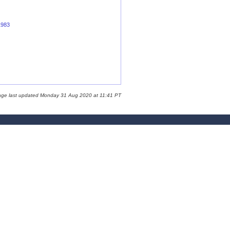
1983
age last updated Monday 31 Aug 2020 at 11:41 PT