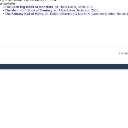
ley of the Worm” •
Weird Tales
Feb 1934
anthologies:
•
The Baen Big Book of Monsters
, ed. Hank Davis, Baen 2014
•
The Mammoth Book of Fantasy
, ed. Mike Ashley, Robinson 2001
•
The Fantasy Hall of Fame
, ed. Robert Silverberg & Martin H. Greenberg, Arbor House 
This p