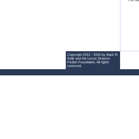
“The Val
Copyright 2012 - 2026 by Mark R.
Kelly and the
Locus Science
Fiction Foundation
. All rights
reserved.