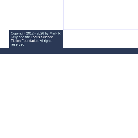
Copyright 2012 - 2026 by Mark R.
Kelly and the
Locus Science
Fiction Foundation
. All rights
reserved.