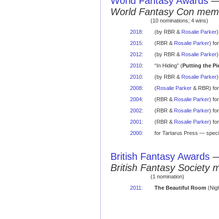
World Fantasy Awards
World Fantasy Con mem
(10 nominations; 4 wins)
2018
:
(by RBR &
Rosalie Parker
)
2015
:
(RBR &
Rosalie Parker
) f
2012
:
(by RBR &
Rosalie Parker
)
2010
:
“In Hiding” (
Putting the Pi
2010
:
(by RBR &
Rosalie Parker
)
2008
:
(
Rosalie Parker
& RBR) for
2004
:
(RBR &
Rosalie Parker
) f
2002
:
(RBR &
Rosalie Parker
) f
2001
:
(RBR &
Rosalie Parker
) fo
2000
:
for Tartarus Press — speci
British Fantasy Awards
British Fantasy Society 
(1 nomination)
2011
:
The Beautiful Room
(Nigh