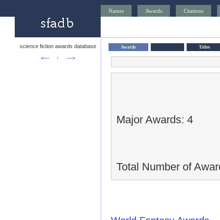
Names
Awards
Citations
science fiction awards database
Awards
Titles
<—
↑
—>
Major Awards: 4
Total Number of Awar