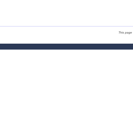
This page