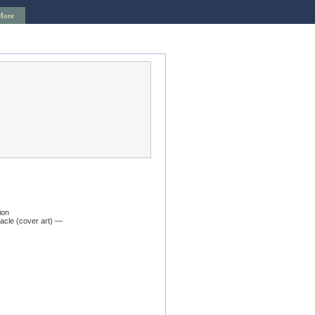
More
ion
acle (cover art) —