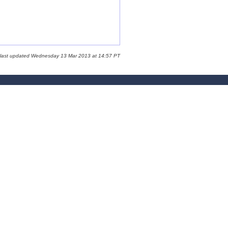
 last updated Wednesday 13 Mar 2013 at 14:57 PT