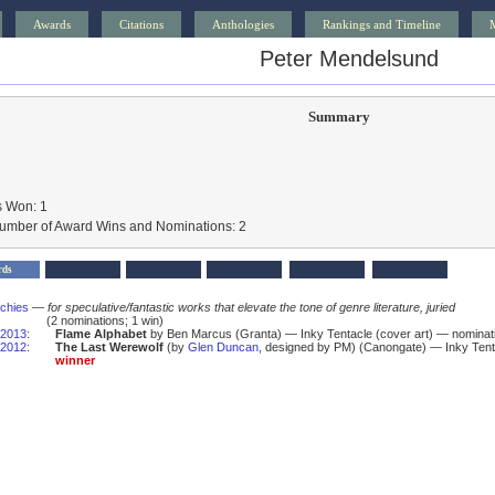
Awards
Citations
Anthologies
Rankings and Timeline
Peter Mendelsund
Summary
 Won: 1
Number of Award Wins and Nominations: 2
rds
schies
—
for speculative/fantastic works that elevate the tone of genre literature, juried
(2 nominations; 1 win)
2013
:
Flame Alphabet
by Ben Marcus (Granta) — Inky Tentacle (cover art) — nominat
2012
:
The Last Werewolf
(by
Glen Duncan
, designed by PM) (Canongate) — Inky Tent
winner