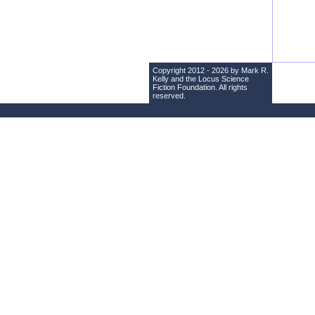
Copyright 2012 - 2026 by Mark R.
Kelly and the
Locus Science
Fiction Foundation
. All rights
reserved.