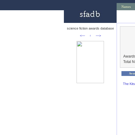
Names
science fiction awards database
<—
↑
—>
Awards
Total 
Awa
The Kit