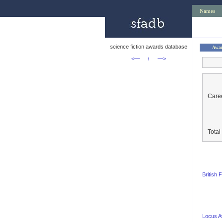
Names
science fiction awards database
Awa
<—
↑
—>
Caree
Tota
British
Locus 