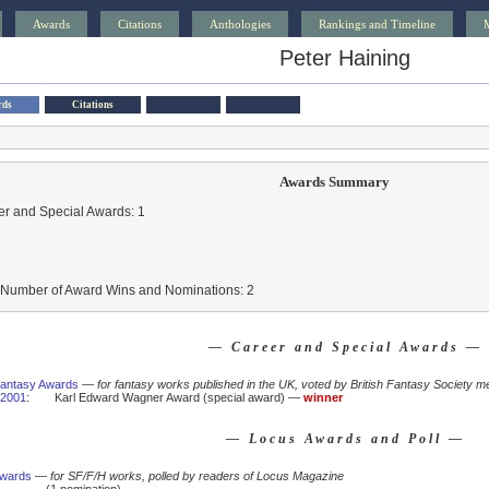
Awards
Citations
Anthologies
Rankings and Timeline
Peter Haining
rds
Citations
Awards Summary
r and Special Awards: 1
l Number of Award Wins and Nominations: 2
— Career and Special Awards —
 Fantasy Awards
—
for fantasy works published in the UK, voted by British Fantasy Society m
2001
:
Karl Edward Wagner Award (special award) —
winner
— Locus Awards and Poll —
Awards
—
for SF/F/H works, polled by readers of Locus Magazine