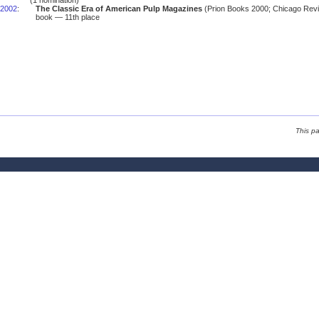
(1 nomination)
2002
:
The Classic Era of American Pulp Magazines
(Prion Books 2000; Chicago Rev
book — 11th place
This p