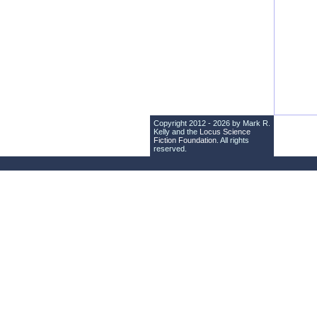
Copyright 2012 - 2026 by Mark R.
Kelly and the
Locus Science
Fiction Foundation
. All rights
reserved.