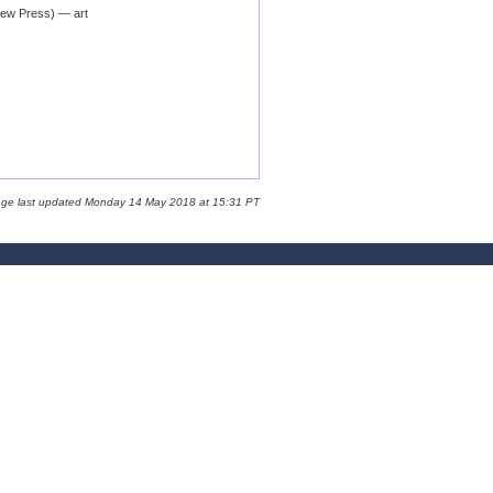
iew Press) — art
age last updated Monday 14 May 2018 at 15:31 PT