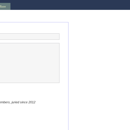
More
embers, juried since 2012