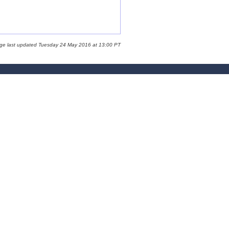
age last updated Tuesday 24 May 2016 at 13:00 PT