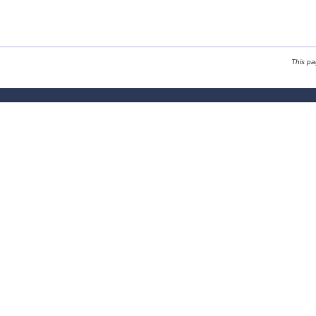
This p