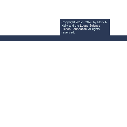
Copyright 2012 - 2026 by Mark R.
Kelly and the
Locus Science
Fiction Foundation
. All rights
reserved.