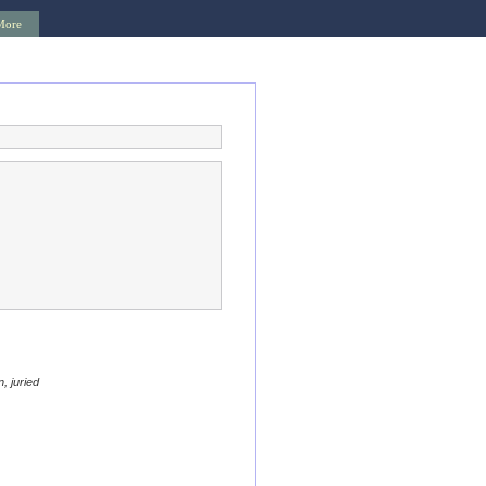
More
, juried