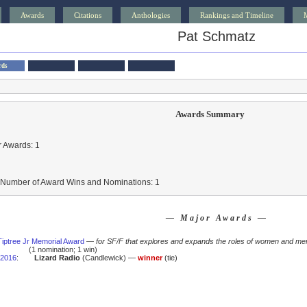
Awards
Citations
Anthologies
Rankings and Timeline
Pat Schmatz
rds
Awards Summary
 Awards: 1
l Number of Award Wins and Nominations: 1
— Major Awards —
iptree Jr Memorial Award
—
for SF/F that explores and expands the roles of women and men
(1 nomination; 1 win)
2016
:
Lizard Radio
(Candlewick) —
winner
(tie)