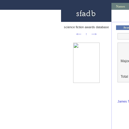
Names
science fiction awards database
Awa
<—
↑
—>
Major
Tota
James T