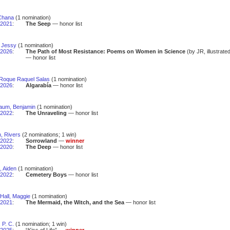
 Chana
(1 nomination)
2021
:
The Seep
— honor list
, Jessy
(1 nomination)
2026
:
The Path of Most Resistance: Poems on Women in Science
(by JR, illustrate
— honor list
 Roque Raquel Salas
(1 nomination)
2026
:
Algarabía
— honor list
aum, Benjamin
(1 nomination)
2022
:
The Unraveling
— honor list
, Rivers
(2 nominations; 1 win)
2022
:
Sorrowland
—
winner
2020
:
The Deep
— honor list
 Aiden
(1 nomination)
2022
:
Cemetery Boys
— honor list
Hall, Maggie
(1 nomination)
2021
:
The Mermaid, the Witch, and the Sea
— honor list
 P. C.
(1 nomination; 1 win)