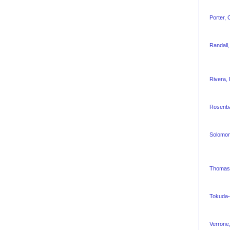
Porter,
Randall
Rivera,
Rosenb
Solomon
Thomas,
Tokuda-
Verrone,