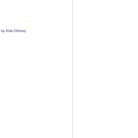
d by
Kritin DiVona
)