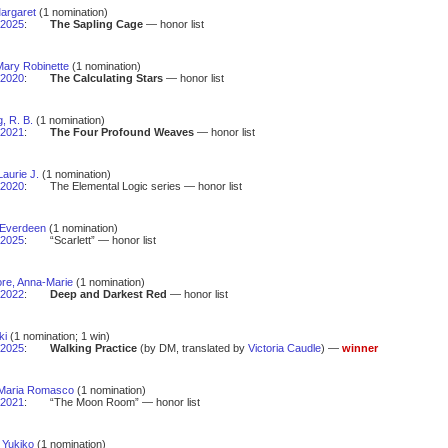
 Margaret
(1 nomination)
2025
:
The Sapling Cage
— honor list
Mary Robinette
(1 nomination)
2020
:
The Calculating Stars
— honor list
, R. B.
(1 nomination)
2021
:
The Four Profound Weaves
— honor list
aurie J.
(1 nomination)
2020
:
The Elemental Logic series — honor list
 Everdeen
(1 nomination)
2025
:
“Scarlett” — honor list
e, Anna-Marie
(1 nomination)
2022
:
Deep and Darkest Red
— honor list
ki
(1 nomination; 1 win)
2025
:
Walking Practice
(by DM, translated by
Victoria Caudle
) —
winner
Maria Romasco
(1 nomination)
2021
:
“The Moon Room” — honor list
 Yukiko
(1 nomination)