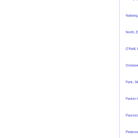
Nabang,
North, 
O'Neill, 
Oshetsk
Park, Si
Parker-
Pauroso
Pederse