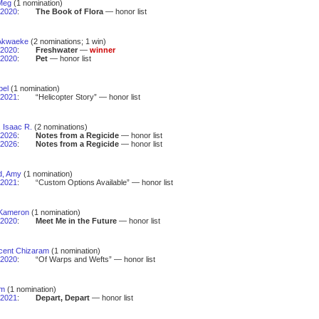
 Meg
(1 nomination)
2020
:
The Book of Flora
— honor list
Akwaeke
(2 nominations; 1 win)
2020
:
Freshwater
—
winner
2020
:
Pet
— honor list
bel
(1 nomination)
2021
:
“Helicopter Story” — honor list
 Isaac R.
(2 nominations)
2026
:
Notes from a Regicide
— honor list
2026
:
Notes from a Regicide
— honor list
d, Amy
(1 nomination)
2021
:
“Custom Options Available” — honor list
 Kameron
(1 nomination)
2020
:
Meet Me in the Future
— honor list
ocent Chizaram
(1 nomination)
2020
:
“Of Warps and Wefts” — honor list
im
(1 nomination)
2021
:
Depart, Depart
— honor list