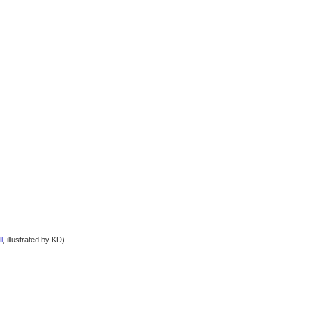
l
, illustrated by KD)