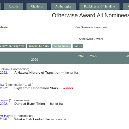
Awards
Citations
Anthologies
Rankings and Timeline
Otherwise Award All Nominee
destar
<—
Overview thread
—>
Otherwise Award
 and Winners by Year
Winners by Name
All Nominees
Tallies
2030
2029
2028
2027
2026
2025
2024
2023
20
2020
2019
2018
2017
2016
2015
2014
2013
20
Callum
(1 nomination)
2022
:
A Natural History of Transition
— honor list
yka
(1 nomination; 1 win)
2022
:
Light from Uncommon Stars
—
winner
Eugen
(1 nomination)
2022
:
Danged Black Thing
— honor list
yr Hayati
(1 nomination)
2026
:
What a Fish Looks Like
— honor list