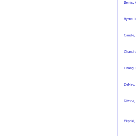
Bemis, K
Byrne, 
Caudle, 
Chandra
Chang, 
DeNiro,
DiVona, 
Ekpeki,