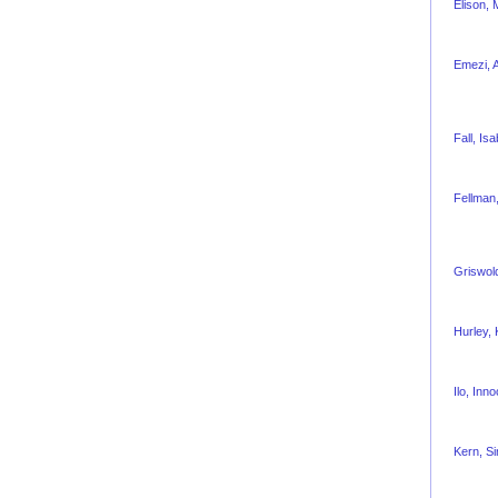
Elison,
Emezi, 
Fall, Isa
Fellman,
Griswol
Hurley,
Ilo, Inn
Kern, S