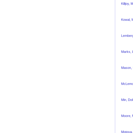
Killjoy,
Kowal, 
Lemberg
Marks, L
Mason,
McLemor
Min, Dol
Moore, 
Motoya,