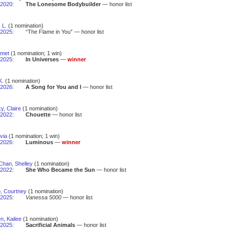
2020
:
The Lonesome Bodybuilder
— honor list
 L.
(1 nomination)
2025
:
“The Flame in You” — honor list
Emet
(1 nomination; 1 win)
2025
:
In Universes
—
winner
K.
(1 nomination)
2026
:
A Song for You and I
— honor list
y, Claire
(1 nomination)
2022
:
Chouette
— honor list
lvia
(1 nomination; 1 win)
2026
:
Luminous
—
winner
Chan, Shelley
(1 nomination)
2022
:
She Who Became the Sun
— honor list
, Courtney
(1 nomination)
2025
:
Vanessa 5000
— honor list
n, Kailee
(1 nomination)
2025
:
Sacrificial Animals
— honor list