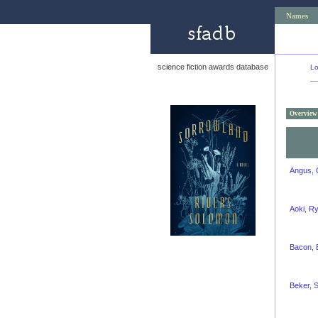
Names
science fiction awards database
Lo
Overview
Angus, 
Aoki, R
Bacon, 
Beker, S