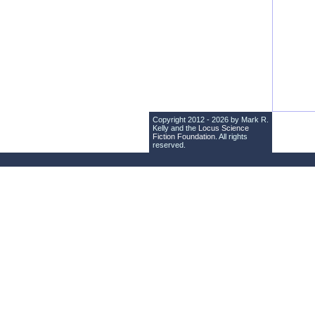
Copyright 2012 - 2026 by Mark R.
Kelly and the
Locus Science
Fiction Foundation
. All rights
reserved.