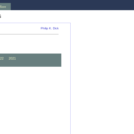
More
s
Philip K. Dick
22
2021
12
2011