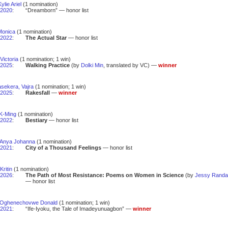
ylie Ariel
(1 nomination)
2020
:
“Dreamborn” — honor list
Monica
(1 nomination)
2022
:
The Actual Star
— honor list
Victoria
(1 nomination; 1 win)
2025
:
Walking Practice
(by
Dolki Min
, translated by VC) —
winner
sekera, Vajra
(1 nomination; 1 win)
2025
:
Rakesfall
—
winner
K-Ming
(1 nomination)
2022
:
Bestiary
— honor list
 Anya Johanna
(1 nomination)
2021
:
City of a Thousand Feelings
— honor list
Kritin
(1 nomination)
2026
:
The Path of Most Resistance: Poems on Women in Science
(by
Jessy Randal
— honor list
 Oghenechovwe Donald
(1 nomination; 1 win)
2021
:
“Ife-Iyoku, the Tale of Imadeyunuagbon” —
winner