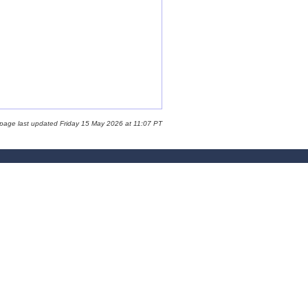
 page last updated Friday 15 May 2026 at 11:07 PT