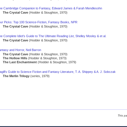
he Cambridge Companion to Fantasy, Edward James & Farah Mendlesohn
The Crystal Cave
(Hodder & Stoughton, 1970)
our Picks: Top 100 Science-Fiction, Fantasy Books, NPR
The Crystal Cave
(Hodder & Stoughton, 1970)
e Complete Idiot's Guide to The Ultimate Reading List, Shelley Mosley & et al.
The Crystal Cave
(Hodder & Stoughton, 1970)
ntasy and Horror, Neil Barron
The Crystal Cave
(Hodder & Stoughton, 1970)
The Hollow Hills
(Hodder & Stoughton, 1973)
The Last Enchantment
(Hodder & Stoughton, 1979)
gill's Guide to Science Fiction and Fantasy Literature, T. A. Shippey & A. J. Sobczak
The Merlin Trilogy
(series, 1979)
This p