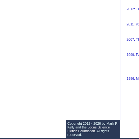
2012: T
2011: Y
2007: Th
1999: Fa
1996: Ma
Copyright 2012 - 2026 by Mark R.
Kelly and the
Locus Science
Fiction Foundation
. All rights
reserved.