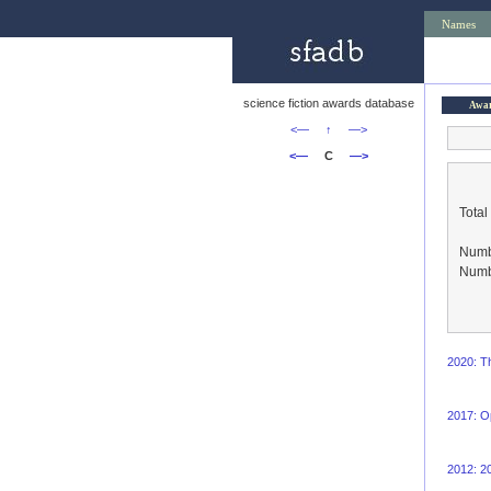
Names
science fiction awards database
Awa
<—
↑
—>
<—
C
—>
Total
Numbe
Numbe
2020: T
2017: O
2012: 2