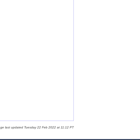
age last updated Tuesday 22 Feb 2022 at 11:12 PT