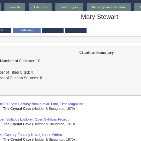
Awards
Citations
Anthologies
Rankings and Timeline
Mary Stewart
rds
Citations
Citations Summary
 Number of Citations: 10
r of Titles Cited: 4
r of Citation Sources: 8
he 100 Best Fantasy Books of All Time, Time Magazine
The Crystal Cave
(Hodder & Stoughton, 1970)
pen Syllabus Explorer, Open Syllabus Project
The Crystal Cave
(Hodder & Stoughton, 1970)
0th Century Fantasy Novel, Locus Online
The Crystal Cave
(Hodder & Stoughton, 1970)