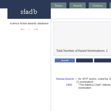
Names
Awards
Citations
science fiction awards database
<—
↑
—>
Total Number of Award Nominations: 1
Awards
Nebula Awards
—
for SF/F works, voted by 
(1 nomination)
1990
:
“The Adinkra Cloth” (
Mario
nomination