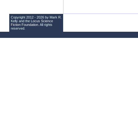
Copyright 2012 - 2026 by Mark R.
Kelly and the
Locus Science
Fiction Foundation
. All rights
reserved.