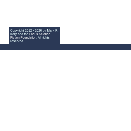
Copyright 2012 - 2026 by Mark R.
Kelly and the
Locus Science
Fiction Foundation
. All rights
reserved.