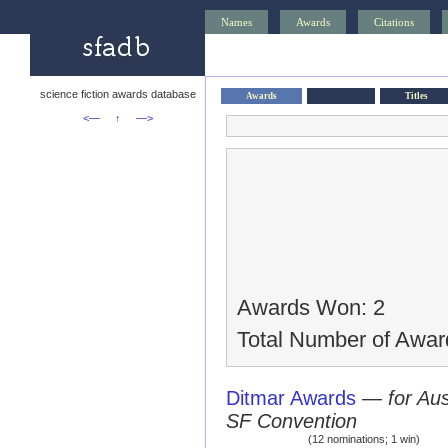
Names
Awards
Citations
science fiction awards database
Awards
Titles
<—
↑
—>
Awards Won: 2
Total Number of Awar
Ditmar Awards
—
for Au
SF Convention
(12 nominations; 1 win)