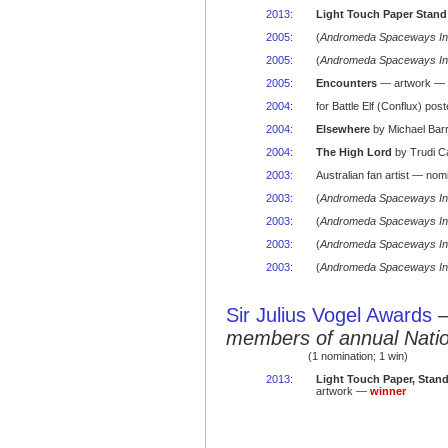
2013
:
Light Touch Paper Stand
2005
:
(
Andromeda Spaceways Inf
2005
:
(
Andromeda Spaceways Inf
2005
:
Encounters
— artwork — 
2004
:
for Battle Elf (Conflux) pos
2004
:
Elsewhere
by Michael Barr
2004
:
The High Lord
by Trudi C
2003
:
Australian fan artist — nom
2003
:
(
Andromeda Spaceways Inf
2003
:
(
Andromeda Spaceways Inf
2003
:
(
Andromeda Spaceways Inf
2003
:
(
Andromeda Spaceways Inf
Sir Julius Vogel Awards
members of annual Nati
(1 nomination; 1 win)
2013
:
Light Touch Paper, Stand
artwork —
winner