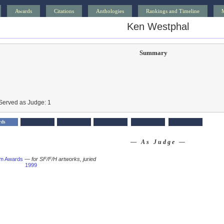
Awards
Citations
Anthologies
Rankings and Timeline
Ken Westphal
Summary
Served as Judge: 1
rds
— As Judge —
um Awards
—
for SF/F/H artworks, juried
1999