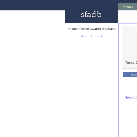
Names
science fiction awards database
<—
↑
—>
Times 
Awa
Spectr