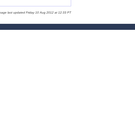
 page last updated Friday 10 Aug 2012 at 12:33 PT