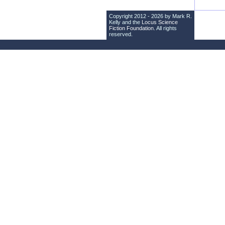
Copyright 2012 - 2026 by Mark R.
Kelly and the
Locus Science
Fiction Foundation
. All rights
reserved.