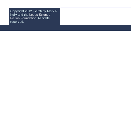
Copyright 2012 - 2026 by Mark R.
Kelly and the
Locus Science
Fiction Foundation
. All rights
reserved.