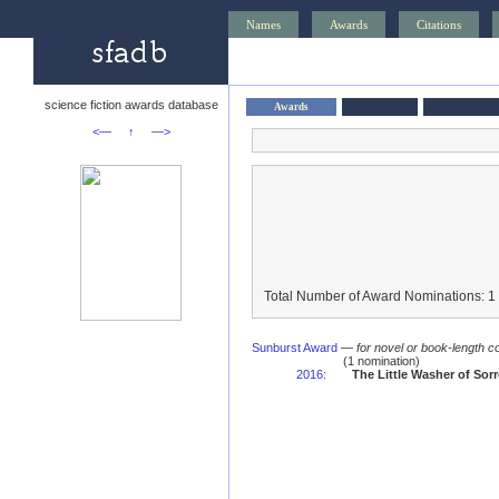
Names
Awards
Citations
science fiction awards database
Awards
<—
↑
—>
Total Number of Award Nominations: 1
Sunburst Award
—
for novel or book-length co
(1 nomination)
2016
:
The Little Washer of Sor