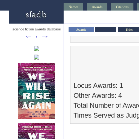
Names
Awards
Citations
science fiction awards database
Awards
Titles
<—
↑
—>
Locus Awards: 1
Other Awards: 4
Total Number of Awar
Times Served as Judg