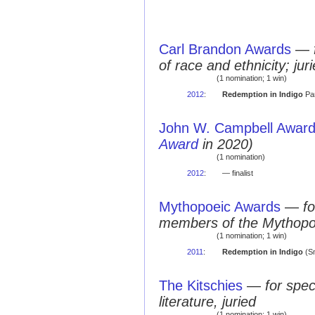
Carl Brandon Awards
—
of race and ethnicity; jur
(1 nomination; 1 win)
2012
:
Redemption in Indigo
Par
John W. Campbell Award 
Award
in 2020)
(1 nomination)
2012
:
— finalist
Mythopoeic Awards
—
fo
members of the Mythopo
(1 nomination; 1 win)
2011
:
Redemption in Indigo
(Sm
The Kitschies
—
for spec
literature, juried
(1 nomination; 1 win)