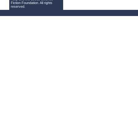
Fiction Foundation
. All rights
reserved.