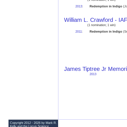
2013
:
Redemption in Indigo
(Jo
William L. Crawford - I
(1 nomination; 1 win)
2011
:
Redemption in Indigo
(Sm
James Tiptree Jr Memori
2013
Copyright 2012 - 2026 by Mark R.
Kelly and the
Locus Science