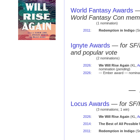
World Fantasy Awards
World Fantasy Con mem
(1 nomination)
2011
:
Redemption in Indigo
(Sm
Ignyte Awards
—
for SF/
and popular vote
(2 nominations)
2026
:
We Will Rise Again
(KL,
A
nomination (
pending
)
2026
:
— Ember award — nominat
— 
Locus Awards
—
for SF/
(3 nominations; 1 win)
2026
:
We Will Rise Again
(KL,
A
2014
:
The Best of All Possible
2011
:
Redemption in Indigo
(Sm