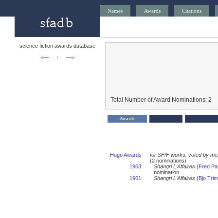
Names
Awards
Citations
science fiction awards database
<—
↑
—>
Total Number of Award Nominations: 2
Awards
Hugo Awards
—
for SF/F works, voted by me
(2 nominations)
1963
:
Shangri L'Affaires
(
Fred Pa
nomination
1961
:
Shangri L'Affaires
(
Bjo Trim