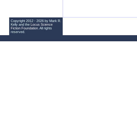
Copyright 2012 - 2026 by Mark R.
Kelly and the
Locus Science
Fiction Foundation
. All rights
reserved.