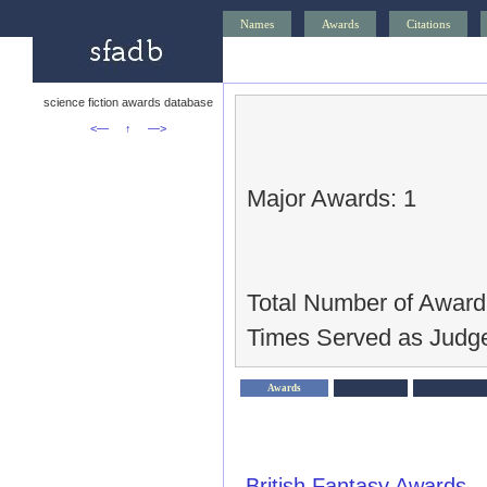
Names
Awards
Citations
science fiction awards database
<—
↑
—>
Major Awards: 1
Total Number of Award
Times Served as Judge
Awards
British Fantasy Awards