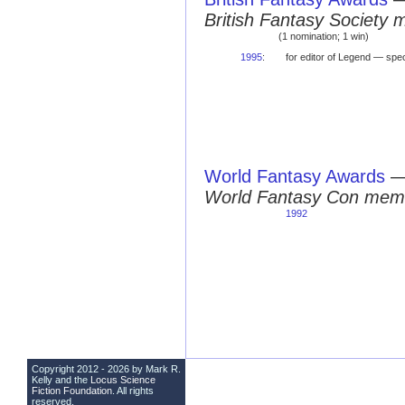
British Fantasy Society 
(1 nomination; 1 win)
1995
:
for editor of Legend — sp
World Fantasy Awards
World Fantasy Con mem
1992
Copyright 2012 - 2026 by Mark R.
Kelly and the
Locus Science
Fiction Foundation
. All rights
reserved.