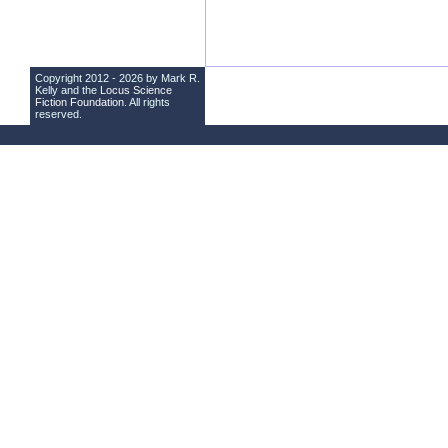
Copyright 2012 - 2026 by Mark R.
Kelly and the
Locus Science
Fiction Foundation
. All rights
reserved.