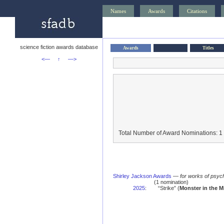
Names
Awards
Citations
science fiction awards database
Awards
Titles
<—
↑
—>
Total Number of Award Nominations: 1
Shirley Jackson Awards
—
for works of psych
(1 nomination)
2025
:
“Strike” (
Monster in the Mi